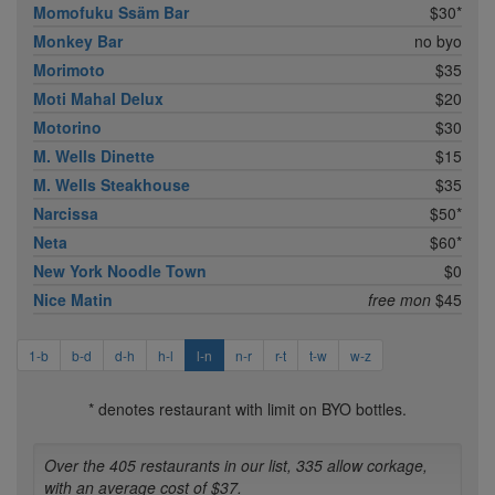
Momofuku Ssäm Bar
$30*
Monkey Bar
no byo
Morimoto
$35
Moti Mahal Delux
$20
Motorino
$30
M. Wells Dinette
$15
M. Wells Steakhouse
$35
Narcissa
$50*
Neta
$60*
New York Noodle Town
$0
Nice Matin
free mon
$45
1-b
b-d
d-h
h-l
l-n
n-r
r-t
t-w
w-z
* denotes restaurant with limit on BYO bottles.
Over the 405 restaurants in our list, 335 allow corkage,
with an average cost of $37.