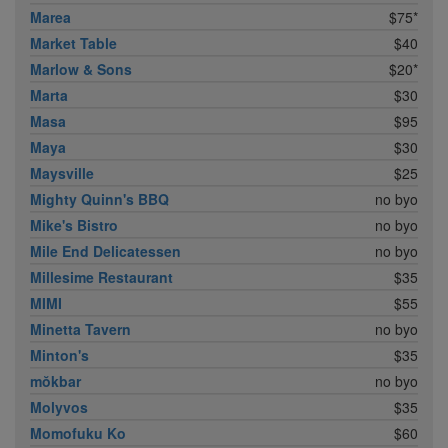
Marea
$75*
Market Table
$40
Marlow & Sons
$20*
Marta
$30
Masa
$95
Maya
$30
Maysville
$25
Mighty Quinn's BBQ
no byo
Mike's Bistro
no byo
Mile End Delicatessen
no byo
Millesime Restaurant
$35
MIMI
$55
Minetta Tavern
no byo
Minton's
$35
mŏkbar
no byo
Molyvos
$35
Momofuku Ko
$60