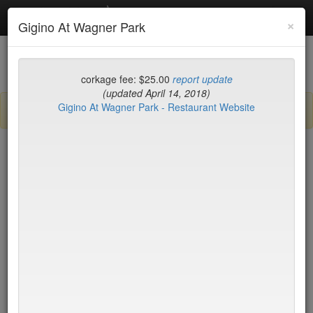
Debottled
Toggl
×
Gigino At Wagner Park
navig
List
Map
Recent Comments
corkage fee: $25.00
report update
(updated April 14, 2018)
Gigino At Wagner Park - Restaurant Website
Sign up / log in to post comments and add/modify restaurants!
New York
Name (A-Z)
Le Périgord
$35
LIC Market
$35
Lilia
$35
Lilia Cafe
$35*
Limani
no byo