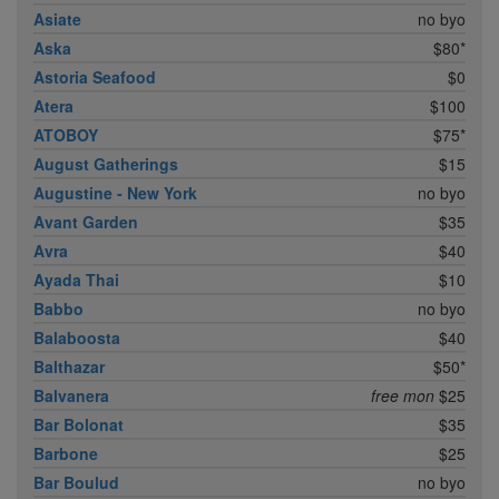
Asiate
no byo
Aska
$80*
Astoria Seafood
$0
Atera
$100
ATOBOY
$75*
August Gatherings
$15
Augustine - New York
no byo
Avant Garden
$35
Avra
$40
Ayada Thai
$10
Babbo
no byo
Balaboosta
$40
Balthazar
$50*
Balvanera
free mon
$25
Bar Bolonat
$35
Barbone
$25
Bar Boulud
no byo