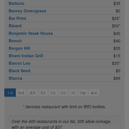
Barbuto
$35
Barney Greengrass
$0
Bar Primi
$25*
Bâtard
$50*
Benjamin Steak House
$42
Benoit
$40
Bergen Hill
$35
Bhatti Indian Grill
$15
Bistrot Leo
$35*
Black Seed
$0
Blanca
$89
1-b
b-d
d-h
h-l
l-n
n-r
r-t
t-w
w-z
* denotes restaurant with limit on BYO bottles.
Over the 405 restaurants in our list, 335 allow corkage,
with an average cost of $37.