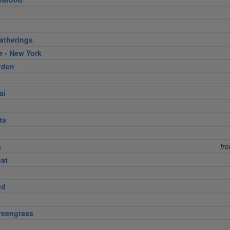
atherings
e - New York
rden
ai
ta
a
fr
nat
ud
reengrass