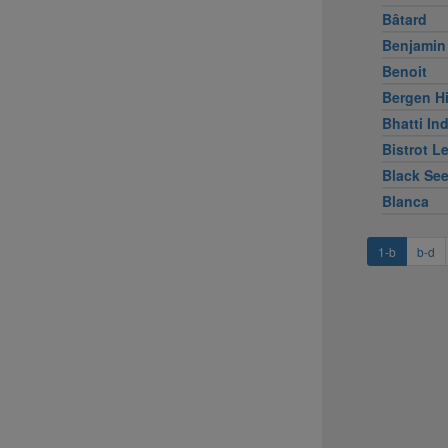
Bâtard
Benjamin
Benoit
Bergen Hi
Bhatti Ind
Bistrot L
Black Se
Blanca
1-b
b-d