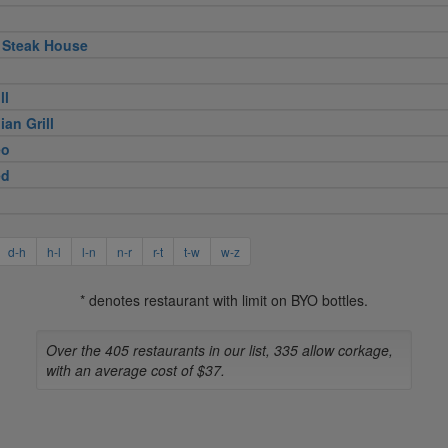
 Steak House
ll
ian Grill
eo
ed
d-h
h-l
l-n
n-r
r-t
t-w
w-z
* denotes restaurant with limit on BYO bottles.
Over the 405 restaurants in our list, 335 allow corkage,
with an average cost of $37.