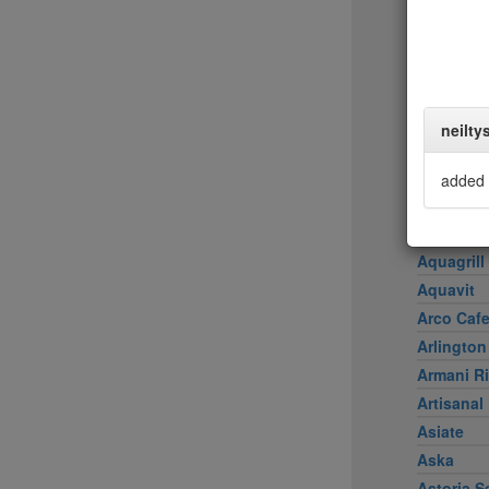
Achilles 
Acme
Ai Fiori
Aldea
al di là Tr
neilty
AMADA
Amali
added 
American
Amma
Aquagrill
Aquavit
Arco Caf
Arlington
Armani Ri
Artisanal
Asiate
Aska
Astoria S