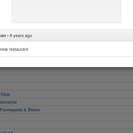
Heel
attoria
son
•
8 years ago
new restaurant
 Cut
e
 Club
storante
 Fromagerie & Bistro
eafood