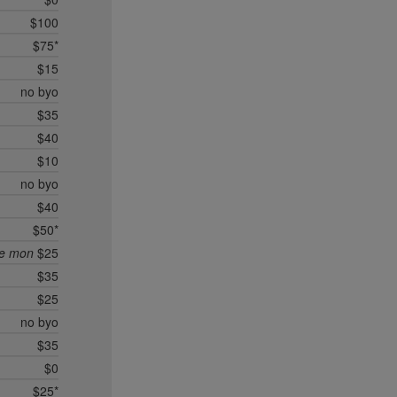
$100
$75*
$15
no byo
$35
$40
$10
no byo
$40
$50*
ee mon
$25
$35
$25
no byo
$35
$0
$25*