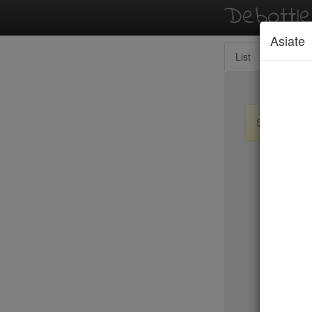
Debottl
Asiate
List
Map
Sign up / lo
New Yo
15 East
2nd Ave D
456 Shan
ABA Turk
Abbocca
ABC Coci
ABC Kitc