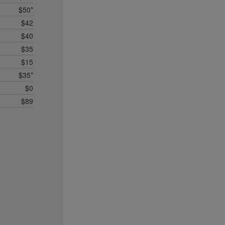
$50*
$42
$40
$35
$15
$35*
$0
$89