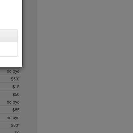
$20
$35*
$50*
$45
$20
$35
$45
$50*
$35
no byo
$50*
$15
$50
no byo
$85
no byo
$80*
$0