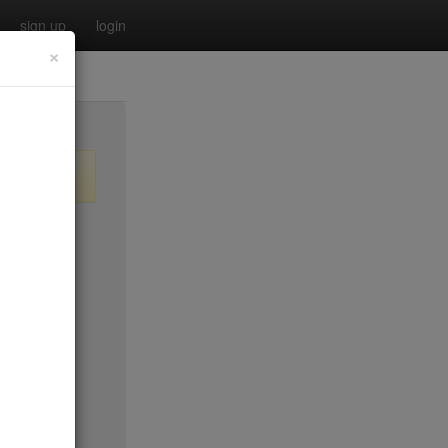
sign up
login
×
$55
no byo
no byo
$0
$40
$40
$40