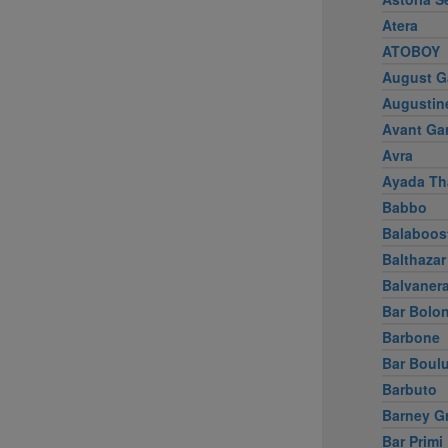
Atera
ATOBOY
August G
Augustin
Avant Ga
Avra
Ayada Th
Babbo
Balaboos
Balthazar
Balvaner
Bar Bolo
Barbone
Bar Boul
Barbuto
Barney G
Bar Primi