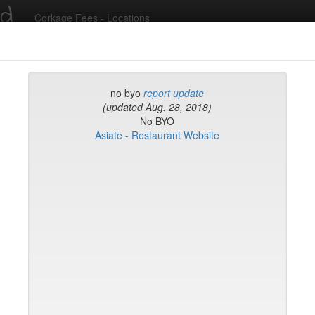
ed
Corkage Fees - Locations
Recent Comments
no byo
report update
(updated Aug. 28, 2018)
No BYO
g in to post comments and add/modify restaurants!
Asiate - Restaurant Website
rk
Name (A-Z)
eli
ghai
ish Restaurant
to
na
hen