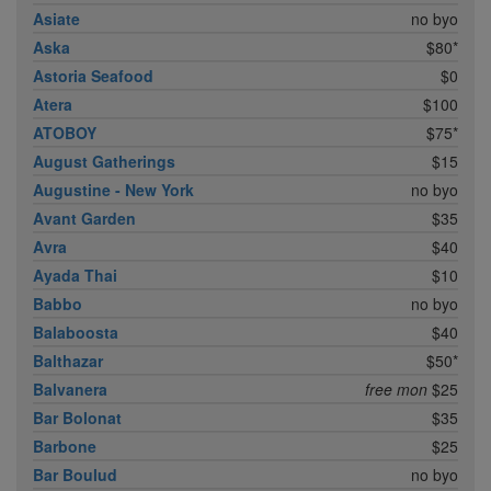
Asiate
no byo
Aska
$80*
Astoria Seafood
$0
Atera
$100
ATOBOY
$75*
August Gatherings
$15
Augustine - New York
no byo
Avant Garden
$35
Avra
$40
Ayada Thai
$10
Babbo
no byo
Balaboosta
$40
Balthazar
$50*
Balvanera
free mon
$25
Bar Bolonat
$35
Barbone
$25
Bar Boulud
no byo