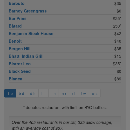
Barbuto
$35
Barney Greengrass
$0
Bar Primi
$25*
Bâtard
$50*
Benjamin Steak House
$42
Benoit
$40
Bergen Hill
$35
Bhatti Indian Grill
$15
Bistrot Leo
$35*
Black Seed
$0
Blanca
$89
1-b
b-d
d-h
h-l
l-n
n-r
r-t
t-w
w-z
* denotes restaurant with limit on BYO bottles.
Over the 405 restaurants in our list, 335 allow corkage,
with an average cost of $37.