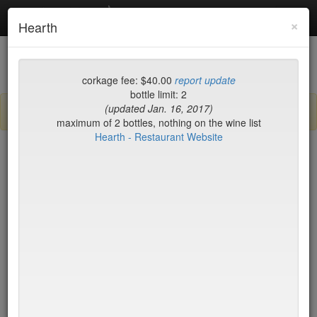
Debottled
Toggl
×
Hearth
navig
List
Map
Recent Comments
corkage fee: $40.00
report update
bottle limit: 2
(updated Jan. 16, 2017)
Sign up / log in to post comments and add/modify restaurants!
maximum of 2 bottles, nothing on the wine list
Hearth - Restaurant Website
New York
Name (A-Z)
15 East
$55
2nd Ave Deli
no byo
456 Shanghai
no byo
ABA Turkish Restaurant
$0
Abboccato
$40