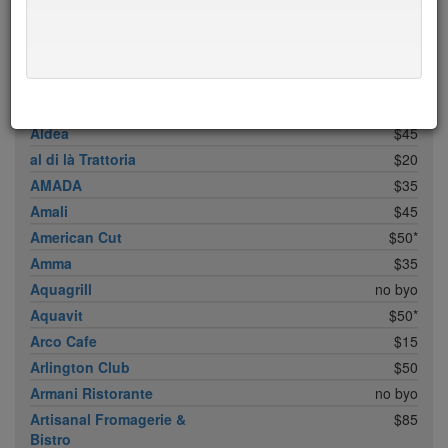
ABC Cocina
$40
ABC Kitchen
$40
Achilles Heel
$20
Acme
$35*
Ai Fiori
$50*
Aldea
$45
al di là Trattoria
$20
AMADA
$35
Amali
$45
American Cut
$50*
Amma
$35
Aquagrill
no byo
Aquavit
$50*
Arco Cafe
$15
Arlington Club
$50
Armani Ristorante
no byo
Artisanal Fromagerie &
$85
Bistro