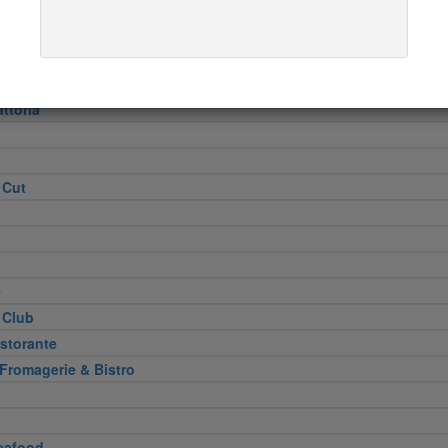
Heel
attoria
 Cut
e
 Club
storante
 Fromagerie & Bistro
eafood