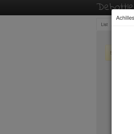
Debottl
Achille
List
Map
Sign up / lo
New Yo
15 East
2nd Ave D
456 Shan
ABA Turk
Abbocca
ABC Coci
ABC Kitc