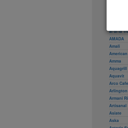
Achilles 
Acme
Ai Fiori
Aldea
al di là Tr
AMADA
Amali
American
Amma
Aquagrill
Aquavit
Arco Caf
Arlington
Armani Ri
Artisanal
Asiate
Aska
Astoria S