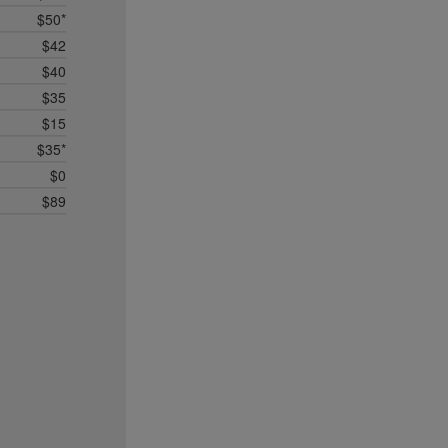
$50*
$42
$40
$35
$15
$35*
$0
$89