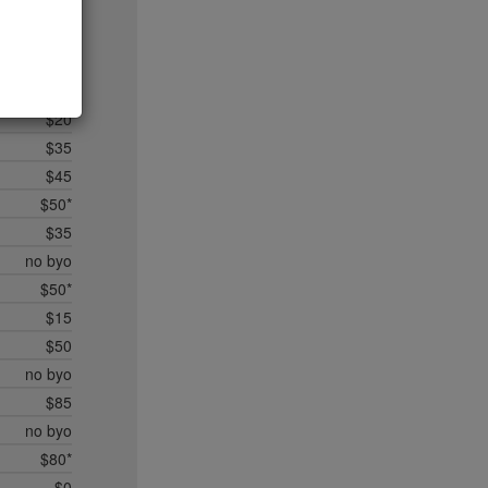
$20
$35*
$50*
$45
$20
$35
$45
$50*
$35
no byo
$50*
$15
$50
no byo
$85
no byo
$80*
$0