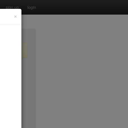
sign up
login
×
$55
no byo
no byo
$0
$40
$40
$40