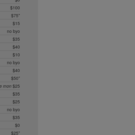
$100
$75*
$15
no byo
$35
$40
$10
no byo
$40
$50*
ee mon
$25
$35
$25
no byo
$35
$0
$25*