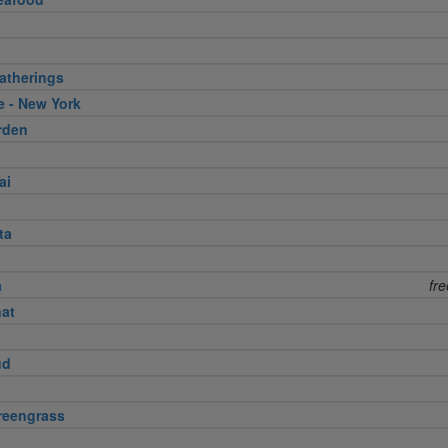
atherings
e - New York
rden
ai
ta
a
fr
nat
ud
reengrass