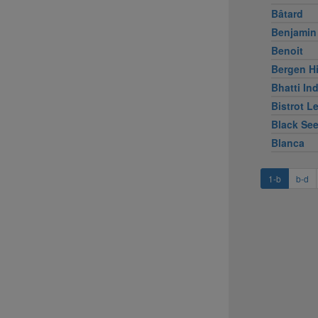
Bâtard
Benjamin
Benoit
Bergen Hi
Bhatti Ind
Bistrot L
Black Se
Blanca
1-b
b-d