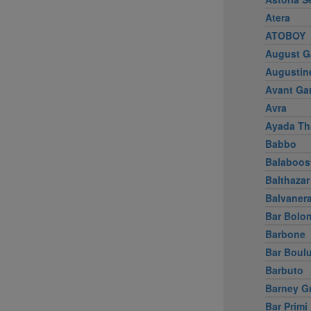
Atera
ATOBOY
August G
Augustin
Avant Ga
Avra
Ayada Th
Babbo
Balaboos
Balthazar
Balvaner
Bar Bolo
Barbone
Bar Boul
Barbuto
Barney G
Bar Primi