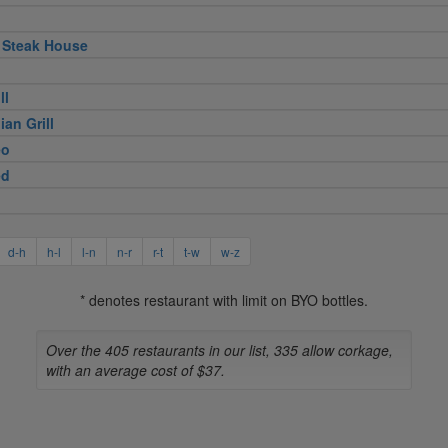
 Steak House
ll
ian Grill
eo
ed
d-h
h-l
l-n
n-r
r-t
t-w
w-z
* denotes restaurant with limit on BYO bottles.
Over the 405 restaurants in our list, 335 allow corkage,
with an average cost of $37.