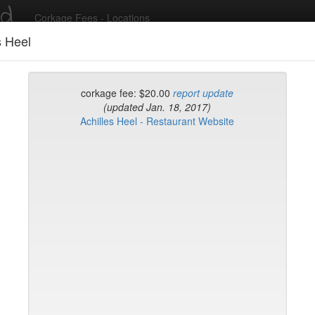
ed
Corkage Fees - Locations
s Heel
Recent Comments
corkage fee: $20.00
report update
(updated Jan. 18, 2017)
Achilles Heel - Restaurant Website
g in to post comments and add/modify restaurants!
rk
Name (A-Z)
eli
ghai
ish Restaurant
to
na
hen