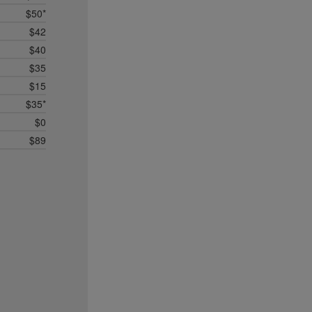
$50*
$42
$40
$35
$15
$35*
$0
$89