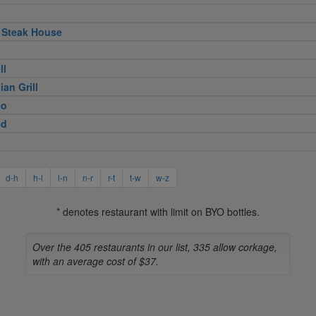
 Steak House
ll
ian Grill
eo
ed
d-h
h-l
l-n
n-r
r-t
t-w
w-z
* denotes restaurant with limit on BYO bottles.
Over the 405 restaurants in our list, 335 allow corkage,
with an average cost of $37.