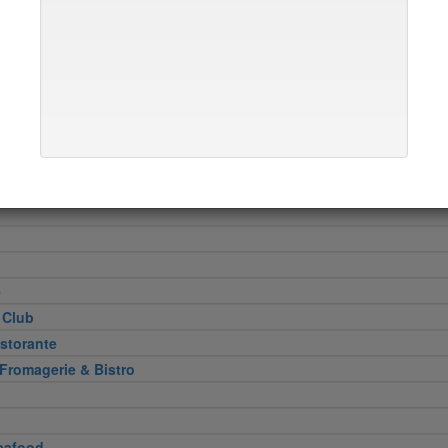
Heel
attoria
 Cut
e
 Club
storante
 Fromagerie & Bistro
eafood