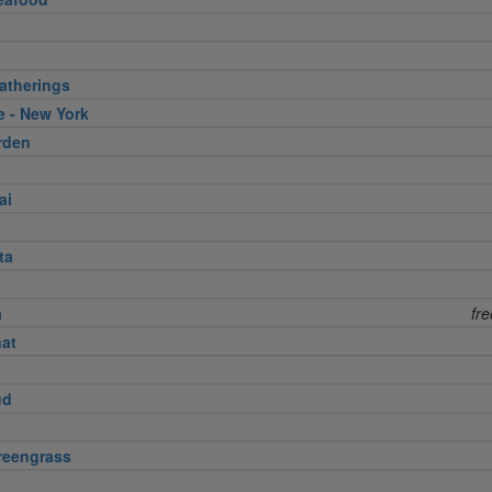
atherings
e - New York
rden
ai
ta
a
fr
nat
ud
reengrass