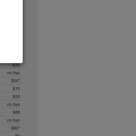
$20
$35*
$50*
$45
$20
$35
$45
$50*
$35
no byo
$50*
$15
$50
no byo
$85
no byo
$80*
$0