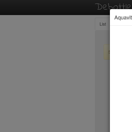
Debottl
Aquavit
List
Map
Sign up / lo
New Yo
15 East
2nd Ave D
456 Shan
ABA Turk
Abbocca
ABC Coci
ABC Kitc