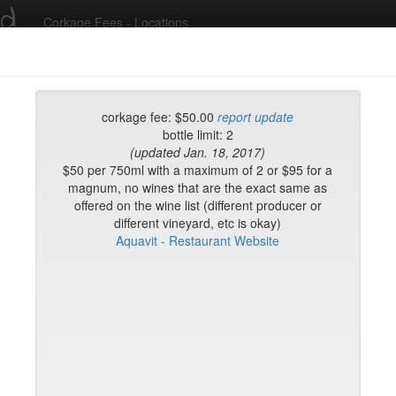
ed
Corkage Fees - Locations
Recent Comments
corkage fee: $50.00
report update
bottle limit: 2
(updated Jan. 18, 2017)
g in to post comments and add/modify restaurants!
$50 per 750ml with a maximum of 2 or $95 for a
magnum, no wines that are the exact same as
offered on the wine list (different producer or
rk
Name (A-Z)
different vineyard, etc is okay)
Aquavit - Restaurant Website
eli
ghai
ish Restaurant
to
na
hen