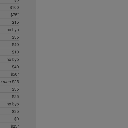
$100
$75*
$15
no byo
$35
$40
$10
no byo
$40
$50*
ee mon
$25
$35
$25
no byo
$35
$0
$25*