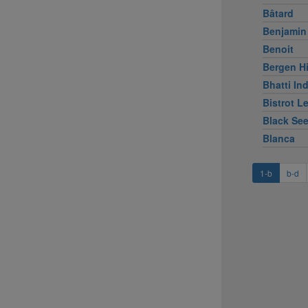
Bâtard
Benjamin
Benoit
Bergen Hi
Bhatti Ind
Bistrot L
Black Se
Blanca
1-b
b-d