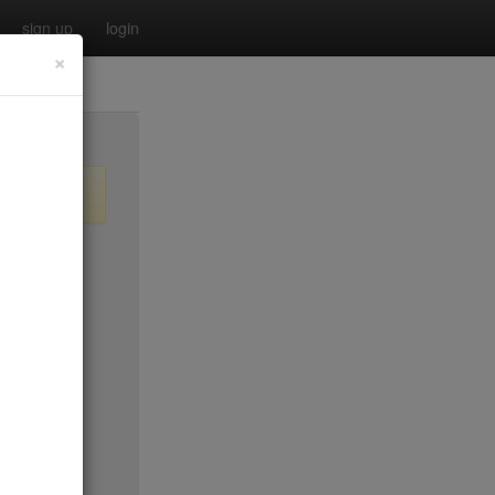
sign up
login
×
$55
no byo
no byo
$0
$40
$40
$40