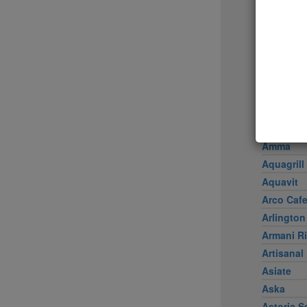
Achilles 
Acme
Ai Fiori
Aldea
al di là Tr
AMADA
Amali
American
Amma
Aquagrill
Aquavit
Arco Caf
Arlington
Armani Ri
Artisanal
Asiate
Aska
Astoria S