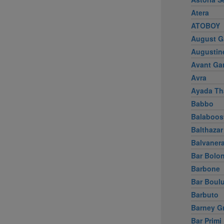
Atera
ATOBOY
August G
Augustin
Avant Ga
Avra
Ayada Th
Babbo
Balaboos
Balthazar
Balvaner
Bar Bolo
Barbone
Bar Boul
Barbuto
Barney G
Bar Primi