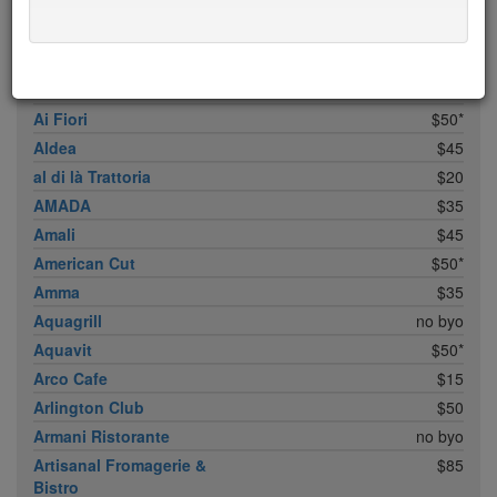
ABC Cocina
$40
ABC Kitchen
$40
Achilles Heel
$20
Acme
$35*
Ai Fiori
$50*
Aldea
$45
al di là Trattoria
$20
AMADA
$35
Amali
$45
American Cut
$50*
Amma
$35
Aquagrill
no byo
Aquavit
$50*
Arco Cafe
$15
Arlington Club
$50
Armani Ristorante
no byo
Artisanal Fromagerie &
$85
Bistro