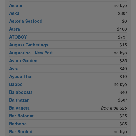
Asiate
no byo
Aska
$80*
Astoria Seafood
$0
Atera
$100
ATOBOY
$75*
August Gatherings
$15
Augustine - New York
no byo
Avant Garden
$35
Avra
$40
Ayada Thai
$10
Babbo
no byo
Balaboosta
$40
Balthazar
$50*
Balvanera
free mon
$25
Bar Bolonat
$35
Barbone
$25
Bar Boulud
no byo