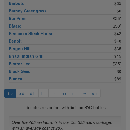
Barbuto
$35
Barney Greengrass
$0
Bar Primi
$25*
Bâtard
$50*
Benjamin Steak House
$42
Benoit
$40
Bergen Hill
$35
Bhatti Indian Grill
$15
Bistrot Leo
$35*
Black Seed
$0
Blanca
$89
1-b
b-d
d-h
h-l
l-n
n-r
r-t
t-w
w-z
* denotes restaurant with limit on BYO bottles.
Over the 405 restaurants in our list, 335 allow corkage,
with an average cost of $37.