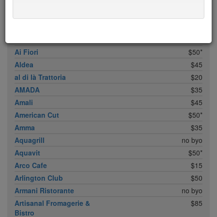
ABC Cocina
$40
ABC Kitchen
$40
Achilles Heel
$20
Acme
$35*
Ai Fiori
$50*
Aldea
$45
al di là Trattoria
$20
AMADA
$35
Amali
$45
American Cut
$50*
Amma
$35
Aquagrill
no byo
Aquavit
$50*
Arco Cafe
$15
Arlington Club
$50
Armani Ristorante
no byo
Artisanal Fromagerie &
$85
Bistro