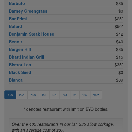
Barbuto
$35
Barney Greengrass
$0
Bar Primi
$25*
Bâtard
$50*
Benjamin Steak House
$42
Benoit
$40
Bergen Hill
$35
Bhatti Indian Grill
$15
Bistrot Leo
$35*
Black Seed
$0
Blanca
$89
1-b
b-d
d-h
h-l
l-n
n-r
r-t
t-w
w-z
* denotes restaurant with limit on BYO bottles.
Over the 405 restaurants in our list, 335 allow corkage,
with an average cost of $37.