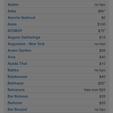
Asiate
no byo
Aska
$80*
Astoria Seafood
$0
Atera
$100
ATOBOY
$75*
August Gatherings
$15
Augustine - New York
no byo
Avant Garden
$35
Avra
$40
Ayada Thai
$10
Babbo
no byo
Balaboosta
$40
Balthazar
$50*
Balvanera
free mon
$25
Bar Bolonat
$35
Barbone
$25
Bar Boulud
no byo