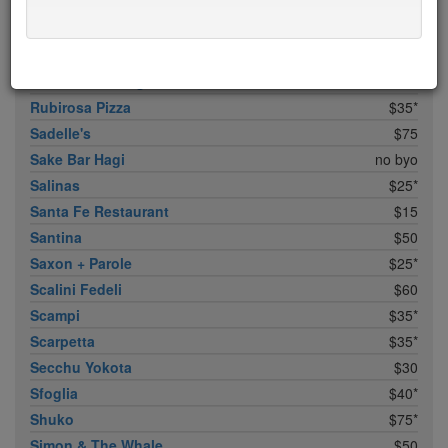
Roberta's
$30
Rocca Cafe & Lounge
$0
Rose Water
$25
Rotisserie Georgette
$50
Rubirosa Pizza
$35*
Sadelle's
$75
Sake Bar Hagi
no byo
Salinas
$25*
Santa Fe Restaurant
$15
Santina
$50
Saxon + Parole
$25*
Scalini Fedeli
$60
Scampi
$35*
Scarpetta
$35*
Secchu Yokota
$30
Sfoglia
$40*
Shuko
$75*
Simon & The Whale
$50