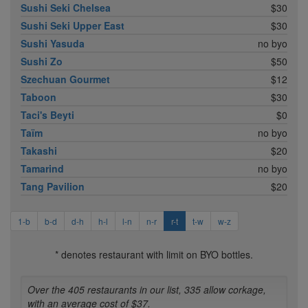
Sushi Seki Chelsea
$30
Sushi Seki Upper East
$30
Sushi Yasuda
no byo
Sushi Zo
$50
Szechuan Gourmet
$12
Taboon
$30
Taci's Beyti
$0
Taïm
no byo
Takashi
$20
Tamarind
no byo
Tang Pavilion
$20
1-b
b-d
d-h
h-l
l-n
n-r
r-t
t-w
w-z
* denotes restaurant with limit on BYO bottles.
Over the 405 restaurants in our list, 335 allow corkage,
with an average cost of $37.