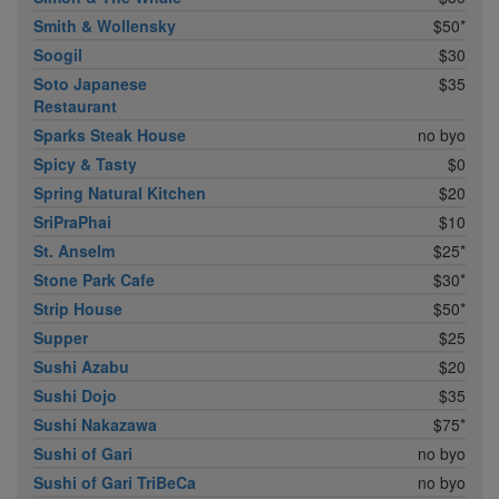
Smith & Wollensky
$50*
Soogil
$30
Soto Japanese
$35
Restaurant
Sparks Steak House
no byo
Spicy & Tasty
$0
Spring Natural Kitchen
$20
SriPraPhai
$10
St. Anselm
$25*
Stone Park Cafe
$30*
Strip House
$50*
Supper
$25
Sushi Azabu
$20
Sushi Dojo
$35
Sushi Nakazawa
$75*
Sushi of Gari
no byo
Sushi of Gari TriBeCa
no byo