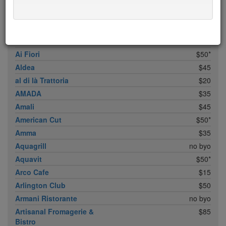
ABC Cocina
$40
ABC Kitchen
$40
Achilles Heel
$20
Acme
$35*
Ai Fiori
$50*
Aldea
$45
al di là Trattoria
$20
AMADA
$35
Amali
$45
American Cut
$50*
Amma
$35
Aquagrill
no byo
Aquavit
$50*
Arco Cafe
$15
Arlington Club
$50
Armani Ristorante
no byo
Artisanal Fromagerie &
$85
Bistro