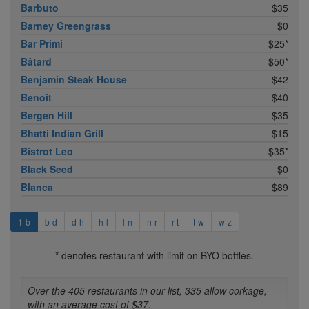
Barbuto
$35
Barney Greengrass
$0
Bar Primi
$25*
Bâtard
$50*
Benjamin Steak House
$42
Benoit
$40
Bergen Hill
$35
Bhatti Indian Grill
$15
Bistrot Leo
$35*
Black Seed
$0
Blanca
$89
1-b
b-d
d-h
h-l
l-n
n-r
r-t
t-w
w-z
* denotes restaurant with limit on BYO bottles.
Over the 405 restaurants in our list, 335 allow corkage,
with an average cost of $37.