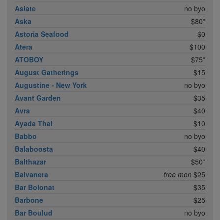
Asiate
no byo
Aska
$80*
Astoria Seafood
$0
Atera
$100
ATOBOY
$75*
August Gatherings
$15
Augustine - New York
no byo
Avant Garden
$35
Avra
$40
Ayada Thai
$10
Babbo
no byo
Balaboosta
$40
Balthazar
$50*
Balvanera
free mon
$25
Bar Bolonat
$35
Barbone
$25
Bar Boulud
no byo