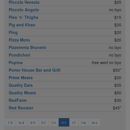
Piccola Venezia
$25
Piccolo Angolo
no byo
Pies ’n’ Thighs
$15
Pig and Khao
$20
Ping
$20
Pizza Moto
$20
Pizzetteria Brunetti
no byo
Pondicheri
no byo
Popina
free wed
no byo
Porter House Bar and Grill
$50*
Prime Meats
$30
Quality Eats
$35
Quality Meats
$50
RedFarm
$30
Red Rooster
$45*
1-b
b-d
d-h
h-l
l-n
n-r
r-t
t-w
w-z