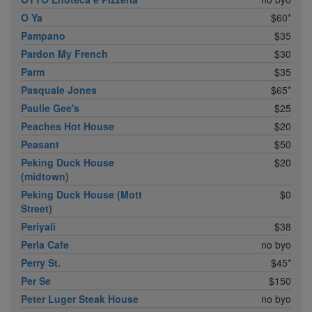
O Ya
$60*
Pampano
$35
Pardon My French
$30
Parm
$35
Pasquale Jones
$65*
Paulie Gee's
$25
Peaches Hot House
$20
Peasant
$50
Peking Duck House
$20
(midtown)
Peking Duck House (Mott
$0
Street)
Periyali
$38
Perla Cafe
no byo
Perry St.
$45*
Per Se
$150
Peter Luger Steak House
no byo