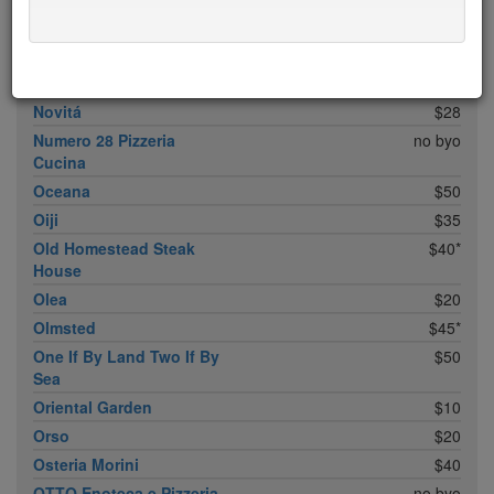
Noreetuh
free sun
$30
North Square
$20
Nougatine At Jean-
$45*
Georges
Novitá
$28
Numero 28 Pizzeria
no byo
Cucina
Oceana
$50
Oiji
$35
Old Homestead Steak
$40*
House
Olea
$20
Olmsted
$45*
One If By Land Two If By
$50
Sea
Oriental Garden
$10
Orso
$20
Osteria Morini
$40
OTTO Enoteca e Pizzeria
no byo