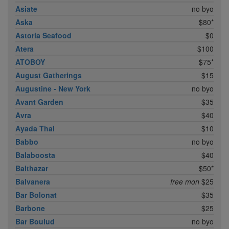
Asiate
no byo
Aska
$80*
Astoria Seafood
$0
Atera
$100
ATOBOY
$75*
August Gatherings
$15
Augustine - New York
no byo
Avant Garden
$35
Avra
$40
Ayada Thai
$10
Babbo
no byo
Balaboosta
$40
Balthazar
$50*
Balvanera
free mon
$25
Bar Bolonat
$35
Barbone
$25
Bar Boulud
no byo