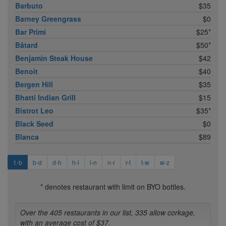
Barbuto
$35
Barney Greengrass
$0
Bar Primi
$25*
Bâtard
$50*
Benjamin Steak House
$42
Benoit
$40
Bergen Hill
$35
Bhatti Indian Grill
$15
Bistrot Leo
$35*
Black Seed
$0
Blanca
$89
1-b
b-d
d-h
h-l
l-n
n-r
r-t
t-w
w-z
* denotes restaurant with limit on BYO bottles.
Over the 405 restaurants in our list, 335 allow corkage,
with an average cost of $37.