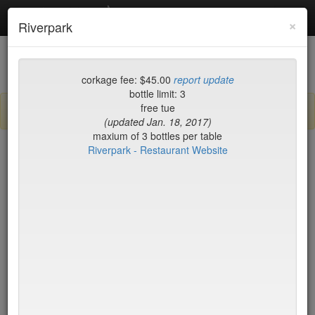
Debottled
Toggl
×
Riverpark
navig
List
Map
Recent Comments
corkage fee: $45.00
report update
bottle limit: 3
free tue
Sign up / log in to post comments and add/modify restaurants!
(updated Jan. 18, 2017)
maxium of 3 bottles per table
Riverpark - Restaurant Website
New York
Name (A-Z)
15 East
$55
2nd Ave Deli
no byo
456 Shanghai
no byo
ABA Turkish Restaurant
$0
Abboccato
$40