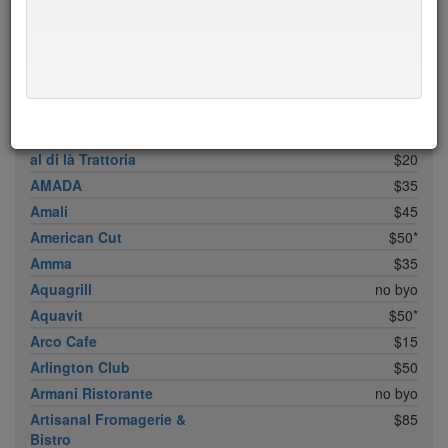
ABC Cocina
$40
ABC Kitchen
$40
Achilles Heel
$20
Acme
$35*
Ai Fiori
$50*
Aldea
$45
al di là Trattoria
$20
AMADA
$35
Amali
$45
American Cut
$50*
Amma
$35
Aquagrill
no byo
Aquavit
$50*
Arco Cafe
$15
Arlington Club
$50
Armani Ristorante
no byo
Artisanal Fromagerie &
$85
Bistro