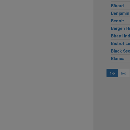
Bâtard
Benjamin
Benoit
Bergen Hi
Bhatti Ind
Bistrot L
Black Se
Blanca
1-b
b-d