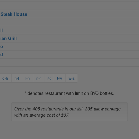
 Steak House
ll
ian Grill
eo
ed
d-h
h-l
l-n
n-r
r-t
t-w
w-z
* denotes restaurant with limit on BYO bottles.
Over the 405 restaurants in our list, 335 allow corkage,
with an average cost of $37.