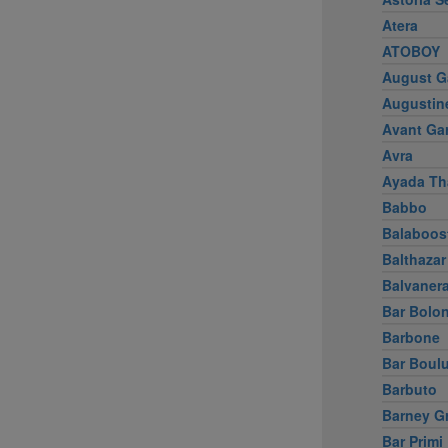
Atera
ATOBOY
August G
Augustin
Avant Ga
Avra
Ayada Th
Babbo
Balaboos
Balthazar
Balvaner
Bar Bolo
Barbone
Bar Boul
Barbuto
Barney G
Bar Primi