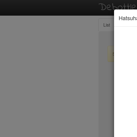
Debottl
Hatsuh
List
Map
Sign up / lo
New Yo
15 East
2nd Ave D
456 Shan
ABA Turk
Abbocca
ABC Coci
ABC Kitc