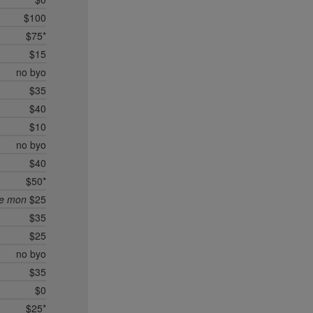
$100
$75*
$15
no byo
$35
$40
$10
no byo
$40
$50*
ee mon
$25
$35
$25
no byo
$35
$0
$25*