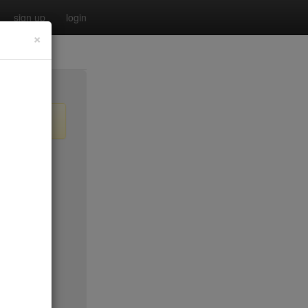
sign up
login
×
$55
no byo
no byo
$0
$40
$40
$40