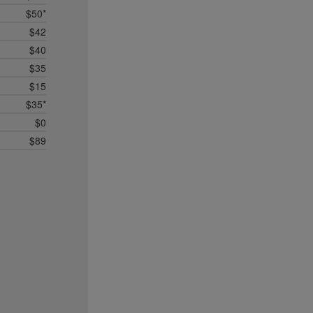
$50*
$42
$40
$35
$15
$35*
$0
$89