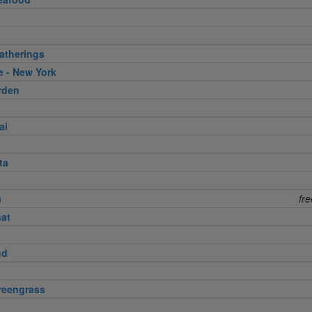
atherings
e - New York
rden
ai
ta
a
fr
nat
ud
reengrass