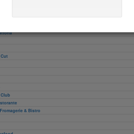
Heel
attoria
 Cut
e
 Club
storante
 Fromagerie & Bistro
eafood