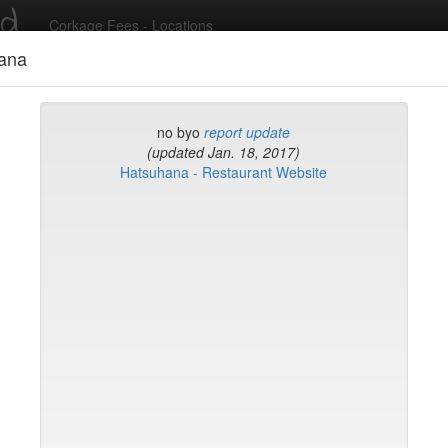
ed
Corkage Fees - Locations
ana
Recent Comments
no byo
report update
(updated Jan. 18, 2017)
Hatsuhana - Restaurant Website
g in to post comments and add/modify restaurants!
rk
Name (A-Z)
eli
ghai
ish Restaurant
to
na
hen