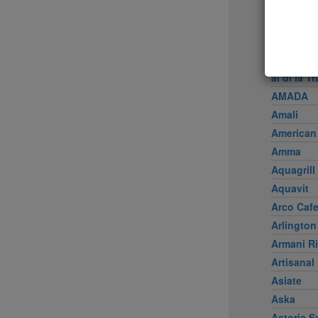
Achilles 
Acme
Ai Fiori
Aldea
al di là Tr
AMADA
Amali
American
Amma
Aquagrill
Aquavit
Arco Caf
Arlington
Armani Ri
Artisanal
Asiate
Aska
Astoria S