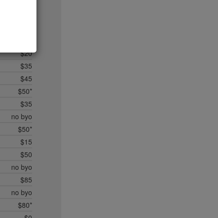
$20
$35*
$50*
$45
$20
$35
$45
$50*
$35
no byo
$50*
$15
$50
no byo
$85
no byo
$80*
$0