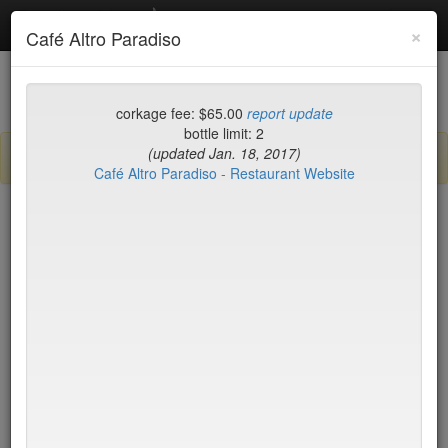
Debottled
Toggl
×
Café Altro Paradiso
navig
List
Map
Recent Comments
corkage fee: $65.00
report update
bottle limit: 2
(updated Jan. 18, 2017)
Sign up / log in to post comments and add/modify restaurants!
Café Altro Paradiso - Restaurant Website
New York
Name (A-Z)
15 East
$55
2nd Ave Deli
no byo
456 Shanghai
no byo
ABA Turkish Restaurant
$0
Abboccato
$40