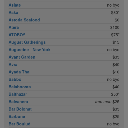
Asiate
no byo
Aska
$80*
Astoria Seafood
$0
Atera
$100
ATOBOY
$75*
August Gatherings
$15
Augustine - New York
no byo
Avant Garden
$35
Avra
$40
Ayada Thai
$10
Babbo
no byo
Balaboosta
$40
Balthazar
$50*
Balvanera
free mon
$25
Bar Bolonat
$35
Barbone
$25
Bar Boulud
no byo