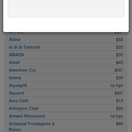
ABC Cocina
$40
ABC Kitchen
$40
Achilles Heel
$20
Acme
$35*
Ai Fiori
$50*
Aldea
$45
al di là Trattoria
$20
AMADA
$35
Amali
$45
American Cut
$50*
Amma
$35
Aquagrill
no byo
Aquavit
$50*
Arco Cafe
$15
Arlington Club
$50
Armani Ristorante
no byo
Artisanal Fromagerie &
$85
Bistro