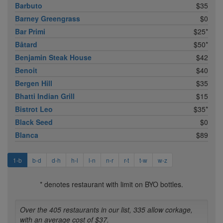
Barbuto
$35
Barney Greengrass
$0
Bar Primi
$25*
Bâtard
$50*
Benjamin Steak House
$42
Benoit
$40
Bergen Hill
$35
Bhatti Indian Grill
$15
Bistrot Leo
$35*
Black Seed
$0
Blanca
$89
1-b
b-d
d-h
h-l
l-n
n-r
r-t
t-w
w-z
* denotes restaurant with limit on BYO bottles.
Over the 405 restaurants in our list, 335 allow corkage,
with an average cost of $37.