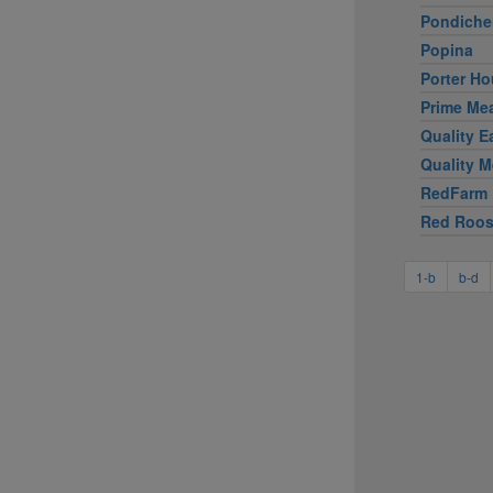
Pondiche
Popina
Porter Ho
Prime Me
Quality E
Quality M
RedFarm
Red Roos
1-b
b-d