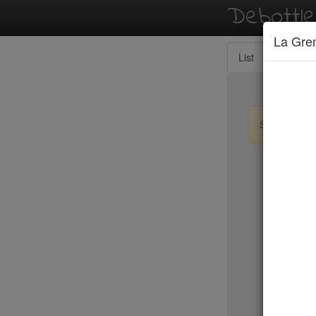
Debottl
La Gren
List
Map
Sign up / lo
New Yo
Nick & To
Nix
Nobu
Nobu Fif
Nom Wah 
Noreetuh
North Sq