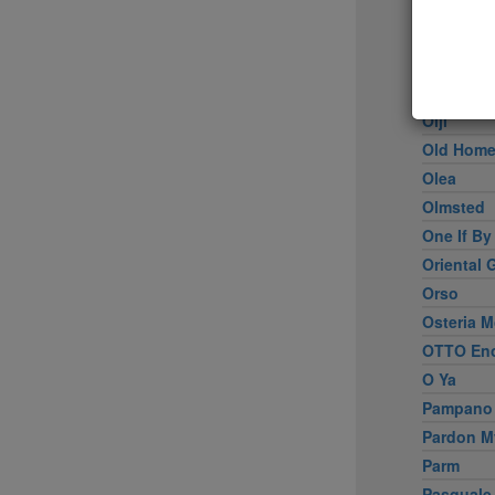
Nougatin
Novitá
Numero 28
Oceana
Oiji
Old Home
Olea
Olmsted
One If By
Oriental 
Orso
Osteria M
OTTO Enot
O Ya
Pampano
Pardon M
Parm
Pasquale