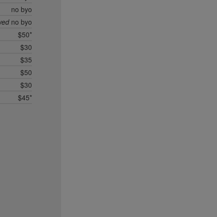
no byo
wed
no byo
$50*
$30
$35
$50
$30
$45*