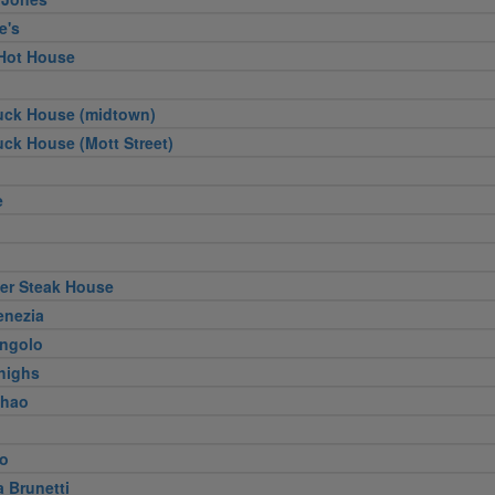
e's
Hot House
uck House (midtown)
ck House (Mott Street)
e
ger Steak House
enezia
Angolo
Thighs
Khao
to
a Brunetti