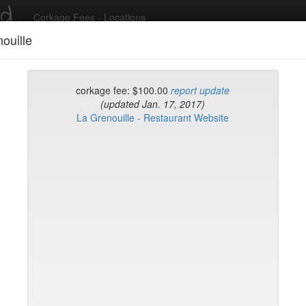
ed
Corkage Fees - Locations
ouille
Recent Comments
corkage fee: $100.00
report update
(updated Jan. 17, 2017)
La Grenouille - Restaurant Website
g in to post comments and add/modify restaurants!
rk
Name (A-Z)
ni's Cafe
ty Seven
Tea Parlor
fr
uare