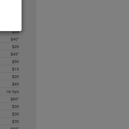
$45*
$28
no byo
$50
$35
$40*
$20
$45*
$50
$10
$20
$40
no byo
$60*
$35
$30
$35
$65*