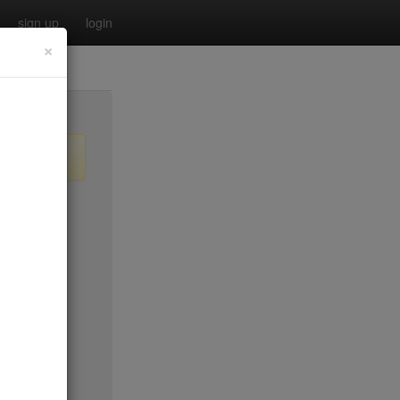
sign up
login
×
$35
$25
$35
$35
no byo
ee sun
$30
$20