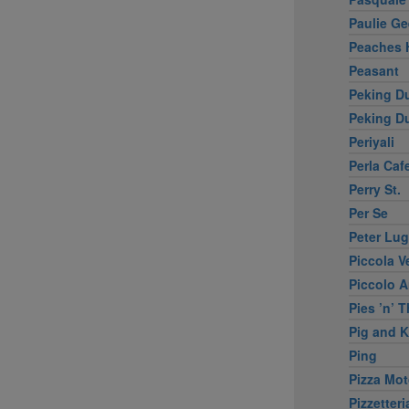
Paulie Ge
Peaches 
Peasant
Peking D
Peking Du
Periyali
Perla Caf
Perry St.
Per Se
Peter Lu
Piccola V
Piccolo 
Pies ’n’ 
Pig and 
Ping
Pizza Mo
Pizzetteri