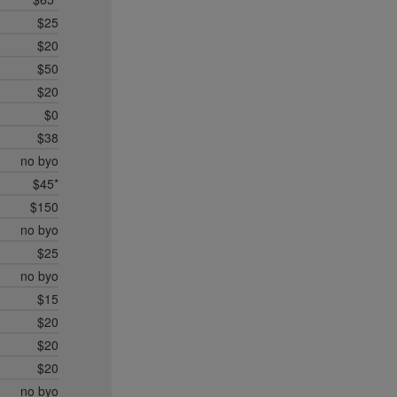
$25
$20
$50
$20
$0
$38
no byo
$45*
$150
no byo
$25
no byo
$15
$20
$20
$20
no byo