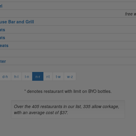
ri
free 
use Bar and Grill
ats
ats
eats
ter
d-h
h-l
l-n
n-r
r-t
t-w
w-z
* denotes restaurant with limit on BYO bottles.
Over the 405 restaurants in our list, 335 allow corkage,
with an average cost of $37.