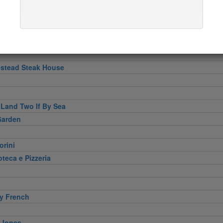
e At Jean-Georges
 Pizzeria Cucina
stead Steak House
 Land Two If By Sea
Garden
orini
eca e Pizzeria
y French
 Jones