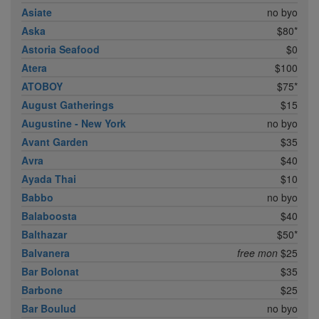
Asiate
no byo
Aska
$80*
Astoria Seafood
$0
Atera
$100
ATOBOY
$75*
August Gatherings
$15
Augustine - New York
no byo
Avant Garden
$35
Avra
$40
Ayada Thai
$10
Babbo
no byo
Balaboosta
$40
Balthazar
$50*
Balvanera
free mon
$25
Bar Bolonat
$35
Barbone
$25
Bar Boulud
no byo