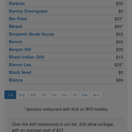
Barbuto
$35
Barney Greengrass
$0
Bar Primi
$25*
Bâtard
$50*
Benjamin Steak House
$42
Benoit
$40
Bergen Hill
$35
Bhatti Indian Grill
$15
Bistrot Leo
$35*
Black Seed
$0
Blanca
$89
1-b
b-d
d-h
h-l
l-n
n-r
r-t
t-w
w-z
* denotes restaurant with limit on BYO bottles.
Over the 405 restaurants in our list, 335 allow corkage,
with an average cost of $37.