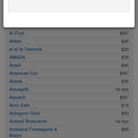
ABC Cocina
$40
ABC Kitchen
$40
Achilles Heel
$20
Acme
$35*
Ai Fiori
$50*
Aldea
$45
al di là Trattoria
$20
AMADA
$35
Amali
$45
American Cut
$50*
Amma
$35
Aquagrill
no byo
Aquavit
$50*
Arco Cafe
$15
Arlington Club
$50
Armani Ristorante
no byo
Artisanal Fromagerie &
$85
Bistro