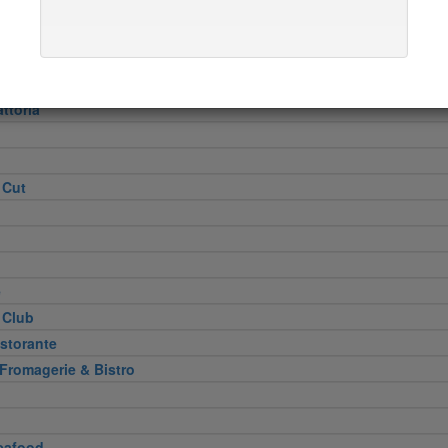
Heel
attoria
 Cut
e
 Club
storante
 Fromagerie & Bistro
eafood