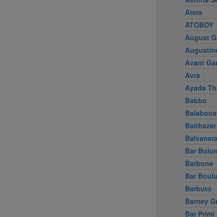
Atera
ATOBOY
August G
Augustin
Avant Ga
Avra
Ayada Th
Babbo
Balaboos
Balthazar
Balvaner
Bar Bolo
Barbone
Bar Boul
Barbuto
Barney G
Bar Primi