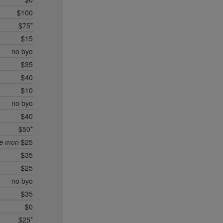
$100
$75*
$15
no byo
$35
$40
$10
no byo
$40
$50*
ee mon
$25
$35
$25
no byo
$35
$0
$25*