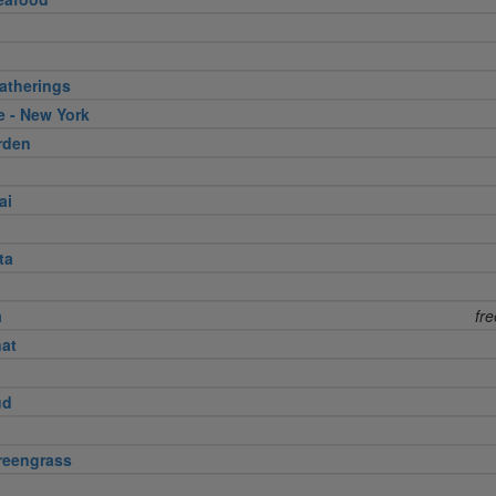
atherings
e - New York
rden
ai
ta
a
fr
nat
ud
reengrass