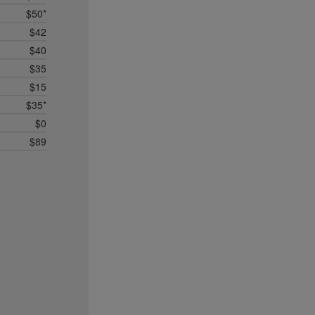
$50*
$42
$40
$35
$15
$35*
$0
$89