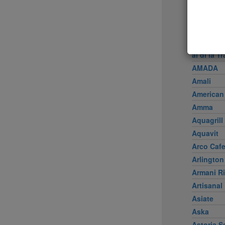
Achilles 
Acme
Ai Fiori
Aldea
al di là Tr
AMADA
Amali
American
Amma
Aquagrill
Aquavit
Arco Caf
Arlington
Armani Ri
Artisanal
Asiate
Aska
Astoria S