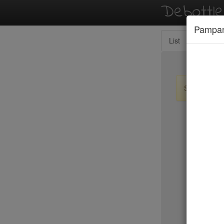
Debottl
Pampa
List
Map
Sign up / lo
New Yo
15 East
2nd Ave D
456 Shan
ABA Turk
Abbocca
ABC Coci
ABC Kitc