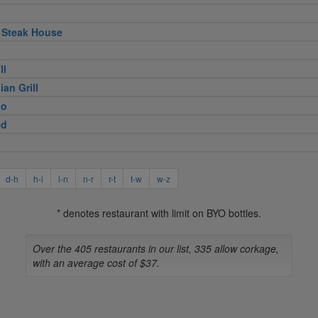
 Steak House
ll
ian Grill
eo
ed
d-h
h-l
l-n
n-r
r-t
t-w
w-z
* denotes restaurant with limit on BYO bottles.
Over the 405 restaurants in our list, 335 allow corkage,
with an average cost of $37.