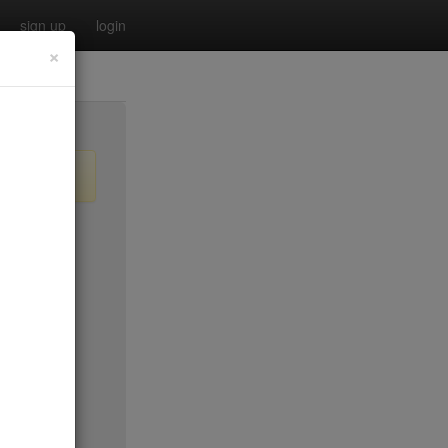
sign up
login
×
$55
no byo
no byo
$0
$40
$40
$40