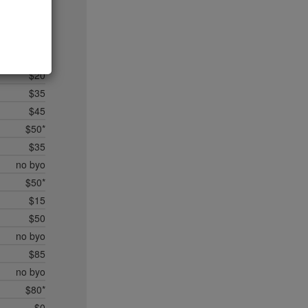
$20
$35*
$50*
$45
$20
$35
$45
$50*
$35
no byo
$50*
$15
$50
no byo
$85
no byo
$80*
$0