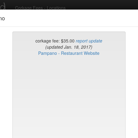
ed
Corkage Fees - Locations
no
Recent Comments
corkage fee: $35.00
report update
(updated Jan. 18, 2017)
Pampano - Restaurant Website
g in to post comments and add/modify restaurants!
rk
Name (A-Z)
eli
ghai
ish Restaurant
to
na
hen