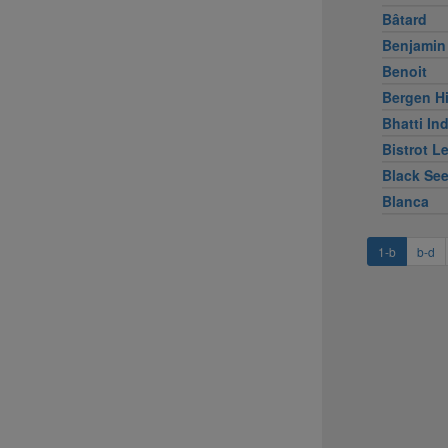
Bâtard
Benjamin
Benoit
Bergen Hi
Bhatti Ind
Bistrot L
Black Se
Blanca
1-b
b-d