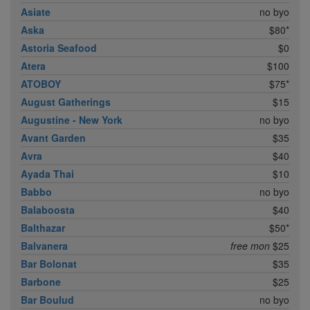
Asiate
no byo
Aska
$80*
Astoria Seafood
$0
Atera
$100
ATOBOY
$75*
August Gatherings
$15
Augustine - New York
no byo
Avant Garden
$35
Avra
$40
Ayada Thai
$10
Babbo
no byo
Balaboosta
$40
Balthazar
$50*
Balvanera
free mon
$25
Bar Bolonat
$35
Barbone
$25
Bar Boulud
no byo