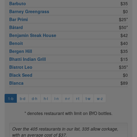
Barbuto
$35
Barney Greengrass
$0
Bar Primi
$25*
Bâtard
$50*
Benjamin Steak House
$42
Benoit
$40
Bergen Hill
$35
Bhatti Indian Grill
$15
Bistrot Leo
$35*
Black Seed
$0
Blanca
$89
1-b
b-d
d-h
h-l
l-n
n-r
r-t
t-w
w-z
* denotes restaurant with limit on BYO bottles.
Over the 405 restaurants in our list, 335 allow corkage,
with an average cost of $37.