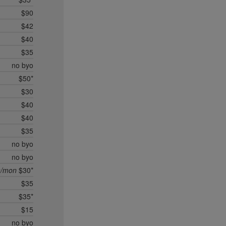
$90
$42
$40
$35
no byo
$50*
$30
$40
$40
$35
no byo
no byo
n/mon
$30*
$35
$35*
$15
no byo