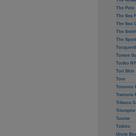
The Polo 
The Sea Fi
The Sea G
The Smit
The Spott
Tocquevil
Tomoe Su
Toriko NY
Tori Shin
Toro
Totonno P
Trattoria
Tribeca Gr
Triomphe
Tuome
Txikito
Uncle Bo