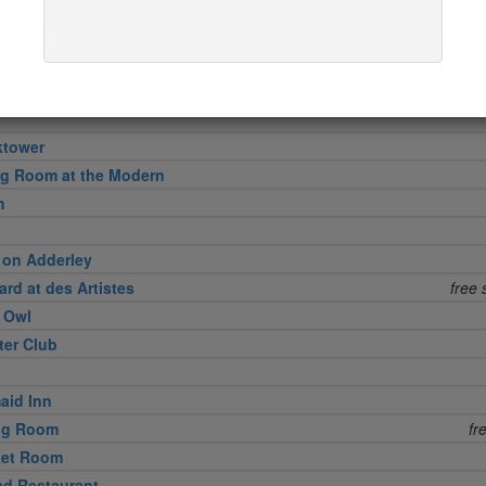
in
l Grille
ktower
ng Room at the Modern
h
 on Adderley
rd at des Artistes
free 
e Owl
ter Club
aid Inn
ing Room
fr
ket Room
d Restaurant