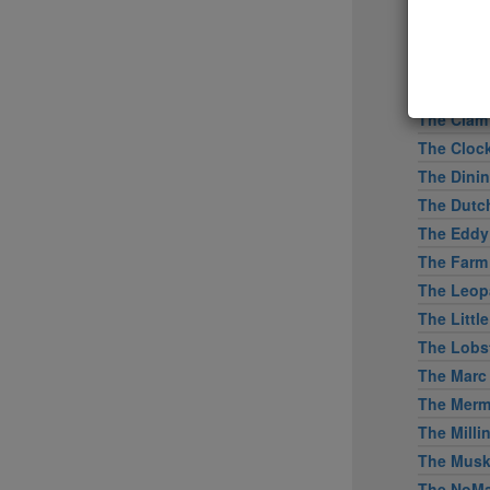
Tertulia
Tetsu
The Bresl
The Capita
The Clam
The Cloc
The Dini
The Dutc
The Eddy
The Farm
The Leopa
The Littl
The Lobs
The Marc
The Merm
The Mill
The Mus
The NoMa