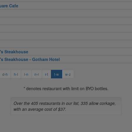
uare Cafe
's Steakhouse
's Steakhouse - Gotham Hotel
d-h
h-l
l-n
n-r
r-t
t-w
w-z
* denotes restaurant with limit on BYO bottles.
Over the 405 restaurants in our list, 335 allow corkage,
with an average cost of $37.