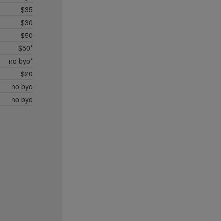
$35
$30
$50
$50*
no byo*
$20
no byo
no byo