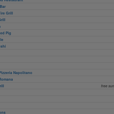
Bar
re Grill
rill
h
ed Pig
le
shi
izzeria Napolitano
 Romana
ill
free su
ons