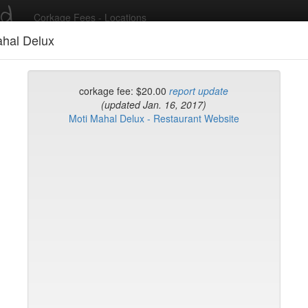
ed
Corkage Fees - Locations
ahal Delux
Recent Comments
corkage fee: $20.00
report update
(updated Jan. 16, 2017)
Moti Mahal Delux - Restaurant Website
g in to post comments and add/modify restaurants!
rk
Name (A-Z)
Sushi Sake Bar
 Coatzingo
yclades East Village
ourt
Matsui