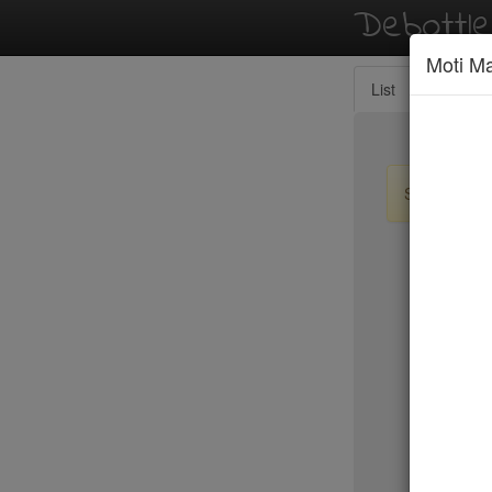
Debottl
Moti M
List
Map
Sign up / lo
New Yo
Tanoreen
Tanoshi 
Taqueria
Tartine
Taverna K
Temple C
Tempura 