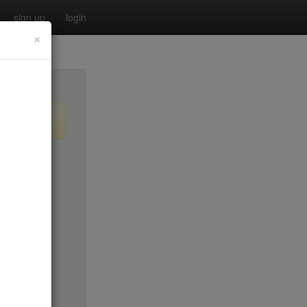
sign up
login
×
$20
$0
no byo
$0
$25
$45
$50