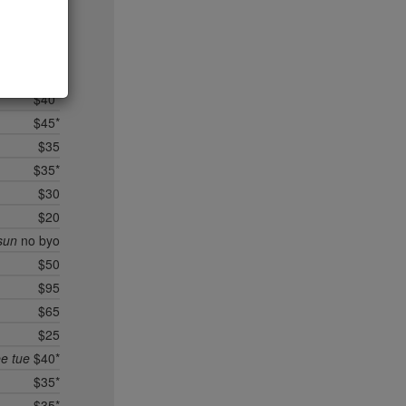
$35
$95*
$40*
$25
$40*
$45*
$35
$35*
$30
$20
sun
no byo
$50
$95
$65
$25
ee tue
$40*
$35*
$35*