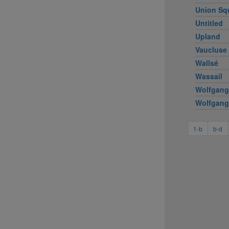
Union Sq
Untitled
Upland
Vaucluse
Wallsé
Wassail
Wolfgang
Wolfgang
1-b
b-d