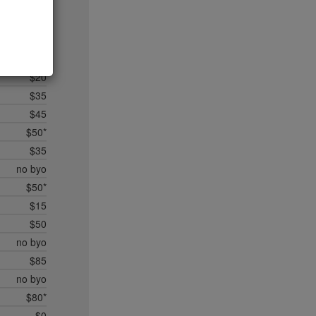
$20
$35*
$50*
$45
$20
$35
$45
$50*
$35
no byo
$50*
$15
$50
no byo
$85
no byo
$80*
$0