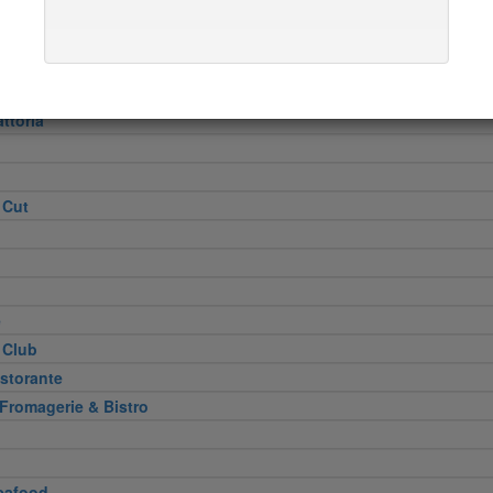
Heel
attoria
 Cut
e
 Club
storante
 Fromagerie & Bistro
eafood