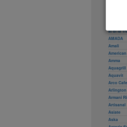
Achilles 
Acme
Ai Fiori
Aldea
al di là Tr
AMADA
Amali
American
Amma
Aquagrill
Aquavit
Arco Caf
Arlington
Armani Ri
Artisanal
Asiate
Aska
Astoria S