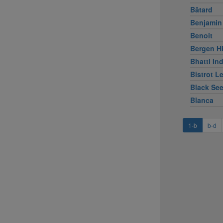
Bâtard
Benjamin
Benoit
Bergen Hi
Bhatti Ind
Bistrot L
Black Se
Blanca
1-b
b-d