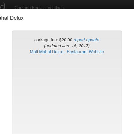
ed
Corkage Fees - Locations
ahal Delux
Recent Comments
corkage fee: $20.00
report update
(updated Jan. 16, 2017)
Moti Mahal Delux - Restaurant Website
g in to post comments and add/modify restaurants!
rk
Name (A-Z)
eli
ghai
ish Restaurant
to
na
hen