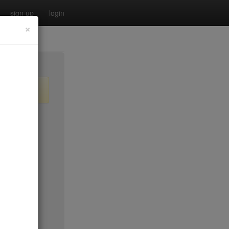
sign up
login
×
$55
no byo
no byo
$0
$40
$40
$40