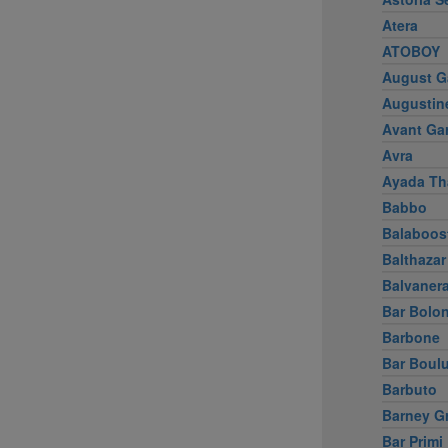
Atera
ATOBOY
August G
Augustin
Avant Ga
Avra
Ayada Th
Babbo
Balaboos
Balthazar
Balvaner
Bar Bolo
Barbone
Bar Boul
Barbuto
Barney G
Bar Primi