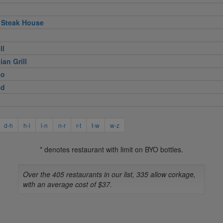
 Steak House
ll
ian Grill
eo
ed
d-h
h-l
l-n
n-r
r-t
t-w
w-z
* denotes restaurant with limit on BYO bottles.
Over the 405 restaurants in our list, 335 allow corkage,
with an average cost of $37.