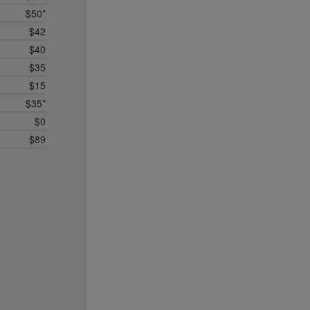
$50*
$42
$40
$35
$15
$35*
$0
$89