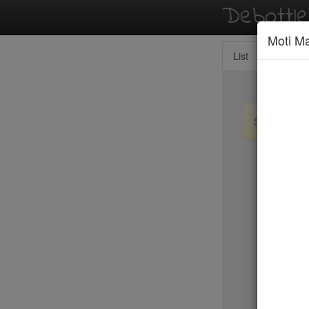
Debottl
Moti M
List
Map
Sign up / lo
New Yo
15 East
2nd Ave D
456 Shan
ABA Turk
Abbocca
ABC Coci
ABC Kitc