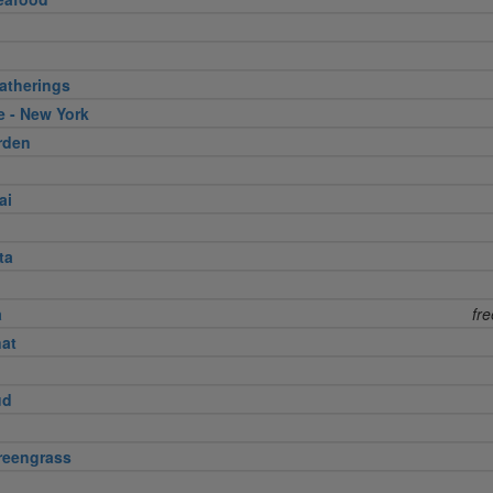
atherings
e - New York
rden
ai
ta
a
fr
nat
ud
reengrass