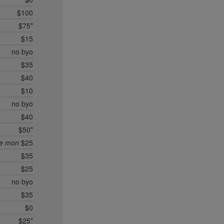
$100
$75*
$15
no byo
$35
$40
$10
no byo
$40
$50*
ee mon
$25
$35
$25
no byo
$35
$0
$25*