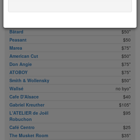
Bhatti Indian Grill
$15
Marc Forgione
$50*
Upland
$50
Bâtard
$50*
Peasant
$50
Marea
$75*
American Cut
$50*
Don Angie
$75*
ATOBOY
$75*
Smith & Wollensky
$50*
Wallsé
no byo*
Cafe D'Alsace
$40
Gabriel Kreuther
$105*
L'ATELIER de Joël
$95
Robuchon
Café Centro
$25
The Musket Room
$35*