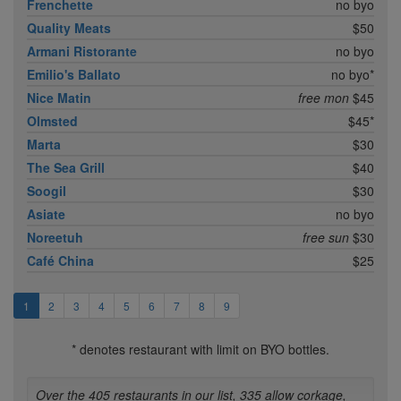
Frenchette
no byo
Quality Meats
$50
Armani Ristorante
no byo
Emilio's Ballato
no byo*
Nice Matin
free mon
$45
Olmsted
$45*
Marta
$30
The Sea Grill
$40
Soogil
$30
Asiate
no byo
Noreetuh
free sun
$30
Café China
$25
1
2
3
4
5
6
7
8
9
* denotes restaurant with limit on BYO bottles.
Over the 405 restaurants in our list, 335 allow corkage,