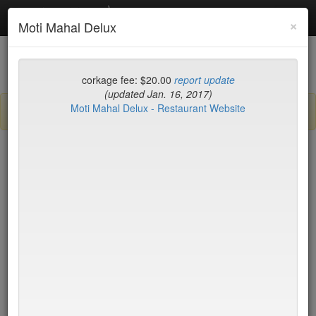
Debottled
Toggl
×
Moti Mahal Delux
navig
List
Map
Recent Comments
corkage fee: $20.00
report update
(updated Jan. 16, 2017)
Moti Mahal Delux - Restaurant Website
Sign up / log in to post comments and add/modify restaurants!
New York
Date Updated (new to old)
Balthazar
$50*
Tartine
$0
Locanda Verde
$50*
Peking Duck House
$20
(midtown)
Jo Jo
$65