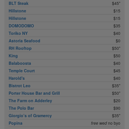
BLT Steak
$45*
Hillstone
$15
Hillstone
$15
DOMODOMO
$35
Toriko NY
$40
Astoria Seafood
$0
RH Rooftop
$50*
King
$50
Balaboosta
$40
Temple Court
$45
Harold's
$40
Bistrot Leo
$35*
Porter House Bar and Grill
$50*
The Farm on Adderley
$20
The Polo Bar
$90
Giorgio’s of Gramercy
$35*
Popina
free wed
no byo