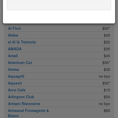
ABC Cocina
$40
ABC Kitchen
$40
Achilles Heel
$20
Acme
$35*
Ai Fiori
$50*
Aldea
$45
al di là Trattoria
$20
AMADA
$35
Amali
$45
American Cut
$50*
Amma
$35
Aquagrill
no byo
Aquavit
$50*
Arco Cafe
$15
Arlington Club
$50
Armani Ristorante
no byo
Artisanal Fromagerie &
$85
Bistro