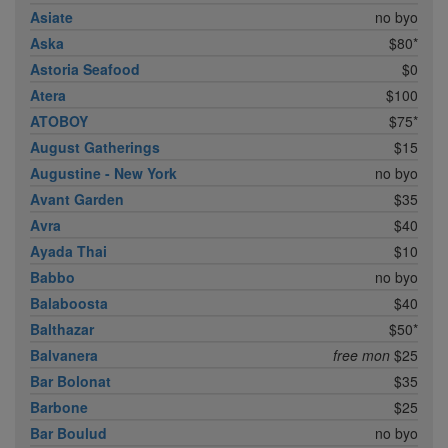
Asiate
no byo
Aska
$80*
Astoria Seafood
$0
Atera
$100
ATOBOY
$75*
August Gatherings
$15
Augustine - New York
no byo
Avant Garden
$35
Avra
$40
Ayada Thai
$10
Babbo
no byo
Balaboosta
$40
Balthazar
$50*
Balvanera
free mon
$25
Bar Bolonat
$35
Barbone
$25
Bar Boulud
no byo