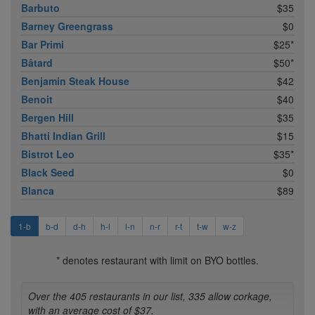
Barbuto
$35
Barney Greengrass
$0
Bar Primi
$25*
Bâtard
$50*
Benjamin Steak House
$42
Benoit
$40
Bergen Hill
$35
Bhatti Indian Grill
$15
Bistrot Leo
$35*
Black Seed
$0
Blanca
$89
1-b
b-d
d-h
h-l
l-n
n-r
r-t
t-w
w-z
* denotes restaurant with limit on BYO bottles.
Over the 405 restaurants in our list, 335 allow corkage,
with an average cost of $37.