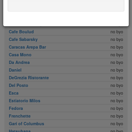
Babbo
no byo
Bar Boulud
no byo
Boulud Sud
no byo
Brick Lane Curry House
no byo
Cafe Boulud
no byo
Cafe Sabarsky
no byo
Caracas Arepa Bar
no byo
Casa Mono
no byo
Da Andrea
no byo
Daniel
no byo
DeGrezia Ristorante
no byo
Del Posto
no byo
Esca
no byo
Estiatorio Milos
no byo
Fedora
no byo
Frenchette
no byo
Gari of Columbus
no byo
Hatsuhana
no byo