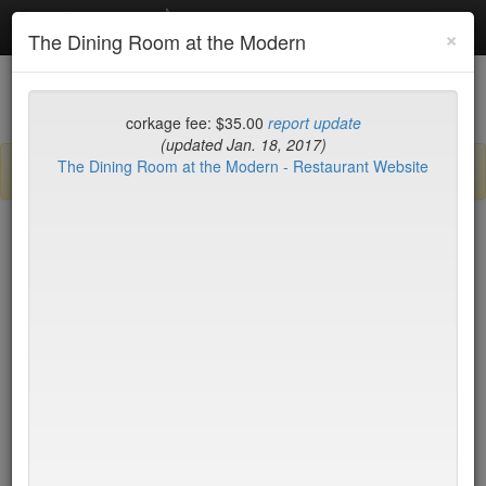
Debottled
Toggl
×
The Dining Room at the Modern
navig
List
Map
Recent Comments
corkage fee: $35.00
report update
(updated Jan. 18, 2017)
The Dining Room at the Modern - Restaurant Website
Sign up / log in to post comments and add/modify restaurants!
New York
Corkage (high to low)
2nd Ave Deli
no byo
456 Shanghai
no byo
Aquagrill
no byo
Asiate
no byo
Augustine - New York
no byo