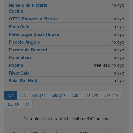
Numero 28 Pizzeria
no byo
Cucina
OTTO Enoteca e Pizzeria
no byo
Perla Cafe
no byo
Peter Luger Steak House
no byo
Piccolo Angolo
no byo
Pizzetteria Brunetti
no byo
Pondicheri
no byo
Popina
free wed
no byo
River Cafe
no byo
Sake Bar Hagi
no byo
N/A
N/A
$60-$50
$50-$35
$35
$35-$25
$25-$20
$20-$0
$0
* denotes restaurant with limit on BYO bottles.