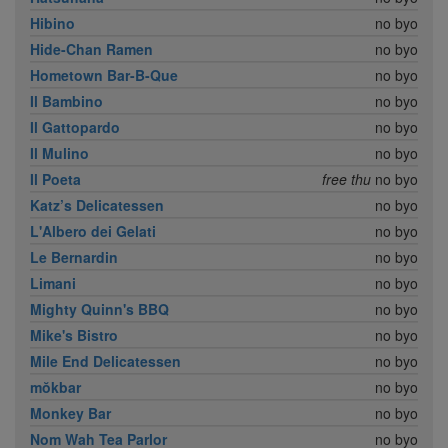
Hibino
no byo
Hide-Chan Ramen
no byo
Hometown Bar-B-Que
no byo
Il Bambino
no byo
Il Gattopardo
no byo
Il Mulino
no byo
Il Poeta
free thu
no byo
Katz’s Delicatessen
no byo
L'Albero dei Gelati
no byo
Le Bernardin
no byo
Limani
no byo
Mighty Quinn's BBQ
no byo
Mike's Bistro
no byo
Mile End Delicatessen
no byo
mŏkbar
no byo
Monkey Bar
no byo
Nom Wah Tea Parlor
no byo