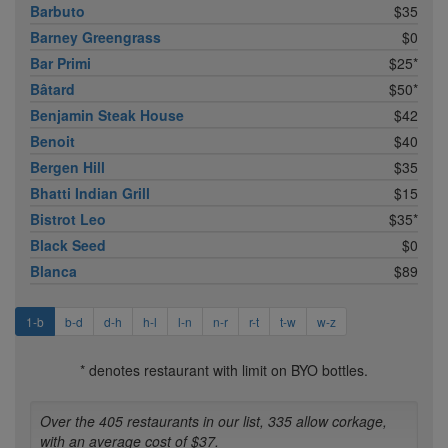
Barbuto
$35
Barney Greengrass
$0
Bar Primi
$25*
Bâtard
$50*
Benjamin Steak House
$42
Benoit
$40
Bergen Hill
$35
Bhatti Indian Grill
$15
Bistrot Leo
$35*
Black Seed
$0
Blanca
$89
1-b
b-d
d-h
h-l
l-n
n-r
r-t
t-w
w-z
* denotes restaurant with limit on BYO bottles.
Over the 405 restaurants in our list, 335 allow corkage,
with an average cost of $37.