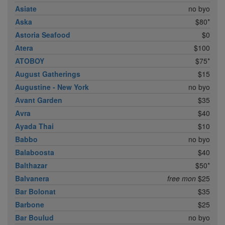
Asiate
no byo
Aska
$80*
Astoria Seafood
$0
Atera
$100
ATOBOY
$75*
August Gatherings
$15
Augustine - New York
no byo
Avant Garden
$35
Avra
$40
Ayada Thai
$10
Babbo
no byo
Balaboosta
$40
Balthazar
$50*
Balvanera
free mon
$25
Bar Bolonat
$35
Barbone
$25
Bar Boulud
no byo