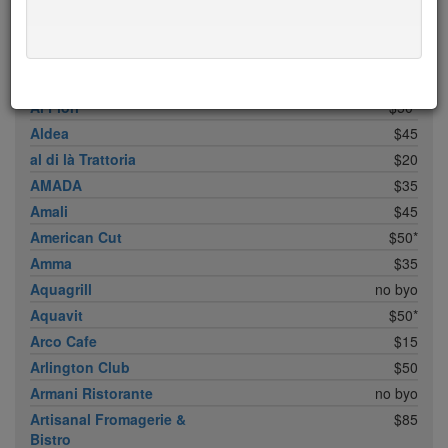
ABC Cocina
$40
ABC Kitchen
$40
Achilles Heel
$20
Acme
$35*
Ai Fiori
$50*
Aldea
$45
al di là Trattoria
$20
AMADA
$35
Amali
$45
American Cut
$50*
Amma
$35
Aquagrill
no byo
Aquavit
$50*
Arco Cafe
$15
Arlington Club
$50
Armani Ristorante
no byo
Artisanal Fromagerie &
$85
Bistro