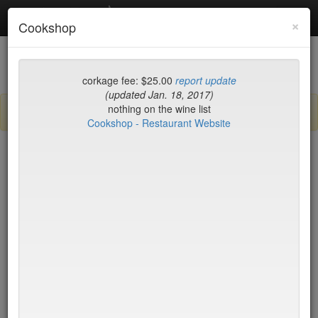
Debottled
Toggl
×
Cookshop
navig
List
Map
Recent Comments
corkage fee: $25.00
report update
(updated Jan. 18, 2017)
nothing on the wine list
Sign up / log in to post comments and add/modify restaurants!
Cookshop - Restaurant Website
New York
Name (A-Z)
15 East
$55
2nd Ave Deli
no byo
456 Shanghai
no byo
ABA Turkish Restaurant
$0
Abboccato
$40