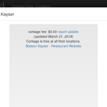
ed
Corkage Fees - Locations
 Kayser
Recent Comments
corkage fee: $0.00
report update
(updated March 21, 2018)
Corkage is free at all their locations.
g in to post comments and add/modify restaurants!
Maison Kayser - Restaurant Website
rk
Date Updated (new t
Verde
uck House (midtown)
ian Grill
gione