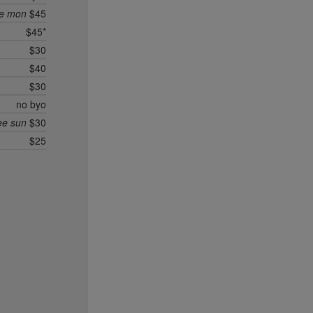
ee mon
$45
$45*
$30
$40
$30
no byo
ee sun
$30
$25