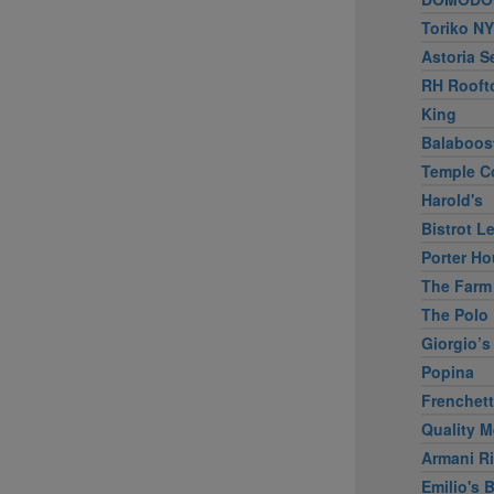
Toriko NY
Astoria S
RH Rooft
King
Balaboos
Temple C
Harold's
Bistrot L
Porter Ho
The Farm
The Polo 
Giorgio’s
Popina
Frenchet
Quality M
Armani Ri
Emilio's B