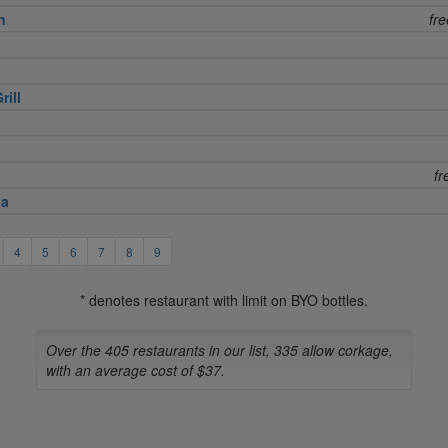
n
fr
rill
fr
na
4
5
6
7
8
9
* denotes restaurant with limit on BYO bottles.
Over the 405 restaurants in our list, 335 allow corkage,
with an average cost of $37.