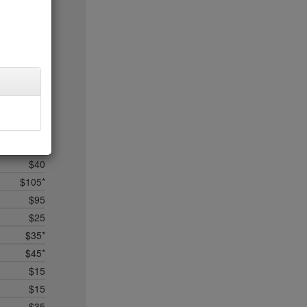
$50
$50*
$50
$75*
$50*
$75*
$75*
$50*
no byo*
$40
$105*
$95
$25
$35*
$45*
$15
$15
$35