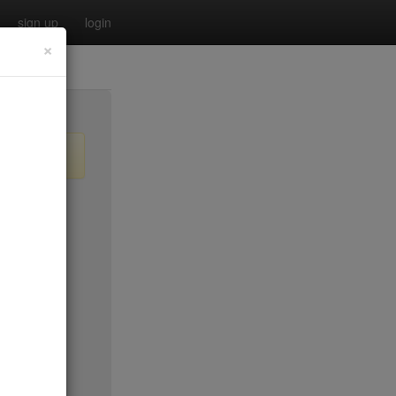
sign up
login
×
o old)
$50*
$0
$50*
$20
$65
$15
$50*