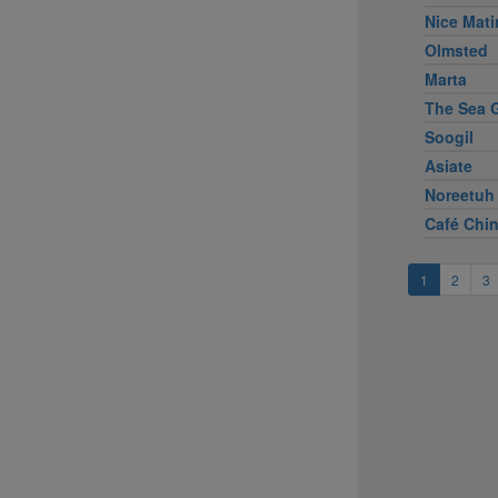
Nice Mati
Olmsted
Marta
The Sea G
Soogil
Asiate
Noreetuh
Café Chi
1
2
3