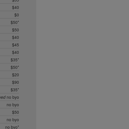
$40
$0
$50*
$50
$40
$45
$40
$35*
$50*
$20
$90
$35*
wed
no byo
no byo
$50
no byo
no byo*