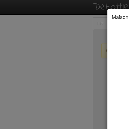
Debottl
Maison
List
Map
Sign up / lo
New Yo
Balthazar
Tartine
Locanda 
Peking D
Jo Jo
Bhatti Ind
Marc For