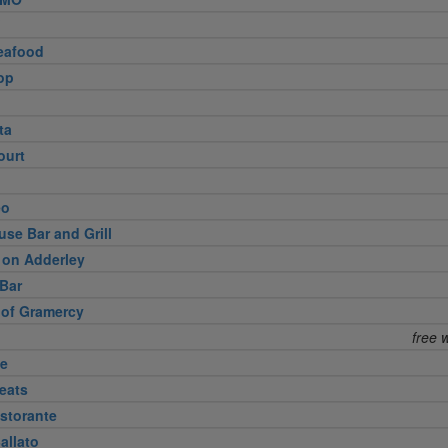
eafood
op
ta
ourt
eo
use Bar and Grill
 on Adderley
Bar
 of Gramercy
free 
te
eats
storante
allato