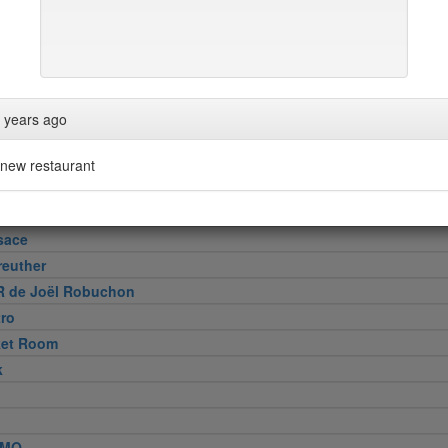
 Cut
 years ago
e
new restaurant
Wollensky
sace
reuther
R de Joël Robuchon
tro
ket Room
k
MO