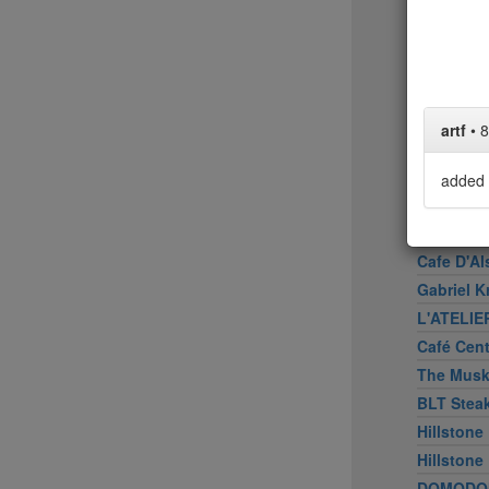
Upland
Bâtard
Peasant
Marea
American
artf
•
8
Don Angi
ATOBOY
added 
Smith & 
Wallsé
Cafe D'Al
Gabriel K
L'ATELIE
Café Cen
The Mus
BLT Stea
Hillstone
Hillstone
DOMODO