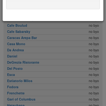
Babbo
no byo
Bar Boulud
no byo
Boulud Sud
no byo
Brick Lane Curry House
no byo
Cafe Boulud
no byo
Cafe Sabarsky
no byo
Caracas Arepa Bar
no byo
Casa Mono
no byo
Da Andrea
no byo
Daniel
no byo
DeGrezia Ristorante
no byo
Del Posto
no byo
Esca
no byo
Estiatorio Milos
no byo
Fedora
no byo
Frenchette
no byo
Gari of Columbus
no byo
Hatsuhana
no byo