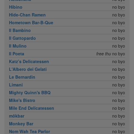
Hibino
no byo
Hide-Chan Ramen
no byo
Hometown Bar-B-Que
no byo
Il Bambino
no byo
Il Gattopardo
no byo
Il Mulino
no byo
Il Poeta
free thu
no byo
Katz’s Delicatessen
no byo
L'Albero dei Gelati
no byo
Le Bernardin
no byo
Limani
no byo
Mighty Quinn's BBQ
no byo
Mike's Bistro
no byo
Mile End Delicatessen
no byo
mŏkbar
no byo
Monkey Bar
no byo
Nom Wah Tea Parlor
no byo