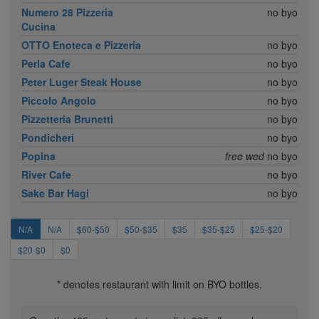
Numero 28 Pizzeria
no byo
Cucina
OTTO Enoteca e Pizzeria
no byo
Perla Cafe
no byo
Peter Luger Steak House
no byo
Piccolo Angolo
no byo
Pizzetteria Brunetti
no byo
Pondicheri
no byo
Popina
free wed
no byo
River Cafe
no byo
Sake Bar Hagi
no byo
N/A
N/A
$60-$50
$50-$35
$35
$35-$25
$25-$20
$20-$0
$0
* denotes restaurant with limit on BYO bottles.