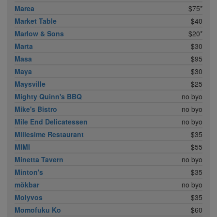
Marea
$75*
Market Table
$40
Marlow & Sons
$20*
Marta
$30
Masa
$95
Maya
$30
Maysville
$25
Mighty Quinn's BBQ
no byo
Mike's Bistro
no byo
Mile End Delicatessen
no byo
Millesime Restaurant
$35
MIMI
$55
Minetta Tavern
no byo
Minton's
$35
mŏkbar
no byo
Molyvos
$35
Momofuku Ko
$60