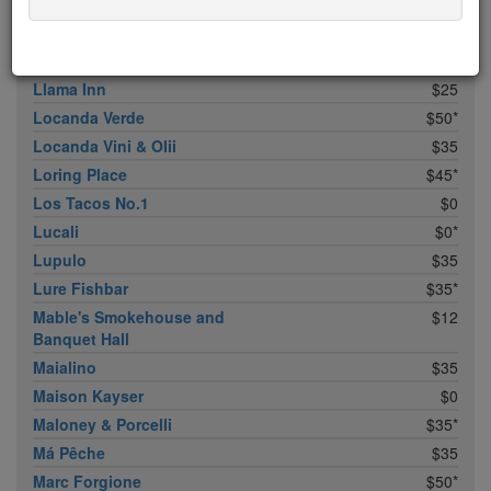
Lincoln
$45*
Little Park
$35*
Little Pepper
$5
Llama Inn
$25
Locanda Verde
$50*
Locanda Vini & Olii
$35
Loring Place
$45*
Los Tacos No.1
$0
Lucali
$0*
Lupulo
$35
Lure Fishbar
$35*
Mable's Smokehouse and
$12
Banquet Hall
Maialino
$35
Maison Kayser
$0
Maloney & Porcelli
$35*
Má Pêche
$35
Marc Forgione
$50*