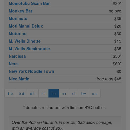
Momofuku Ssäm Bar
$30*
Monkey Bar
no byo
Morimoto
$35
Moti Mahal Delux
$20
Motorino
$30
M. Wells Dinette
$15
M. Wells Steakhouse
$35
Narcissa
$50*
Neta
$60*
New York Noodle Town
$0
Nice Matin
free mon
$45
1-b
b-d
d-h
h-l
l-n
n-r
r-t
t-w
w-z
* denotes restaurant with limit on BYO bottles.
Over the 405 restaurants in our list, 335 allow corkage,
with an average cost of $37.