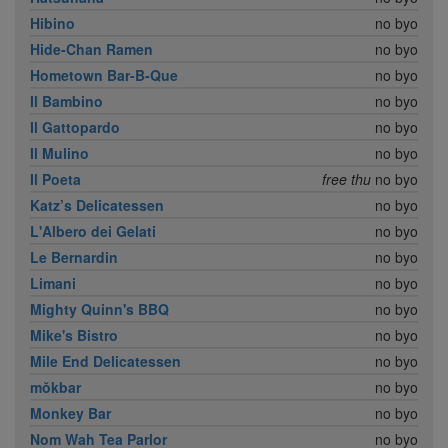
Hibino
no byo
Hide-Chan Ramen
no byo
Hometown Bar-B-Que
no byo
Il Bambino
no byo
Il Gattopardo
no byo
Il Mulino
no byo
Il Poeta
free thu
no byo
Katz’s Delicatessen
no byo
L'Albero dei Gelati
no byo
Le Bernardin
no byo
Limani
no byo
Mighty Quinn's BBQ
no byo
Mike's Bistro
no byo
Mile End Delicatessen
no byo
mŏkbar
no byo
Monkey Bar
no byo
Nom Wah Tea Parlor
no byo