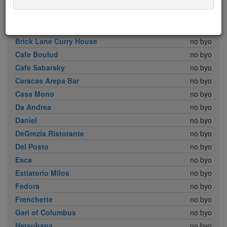
Babbo
no byo
Bar Boulud
no byo
Boulud Sud
no byo
Brick Lane Curry House
no byo
Cafe Boulud
no byo
Cafe Sabarsky
no byo
Caracas Arepa Bar
no byo
Casa Mono
no byo
Da Andrea
no byo
Daniel
no byo
DeGrezia Ristorante
no byo
Del Posto
no byo
Esca
no byo
Estiatorio Milos
no byo
Fedora
no byo
Frenchette
no byo
Gari of Columbus
no byo
Hatsuhana
no byo