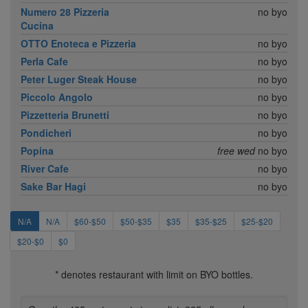
Numero 28 Pizzeria
no byo
Cucina
OTTO Enoteca e Pizzeria
no byo
Perla Cafe
no byo
Peter Luger Steak House
no byo
Piccolo Angolo
no byo
Pizzetteria Brunetti
no byo
Pondicheri
no byo
Popina
free wed
no byo
River Cafe
no byo
Sake Bar Hagi
no byo
N/A
N/A
$60-$50
$50-$35
$35
$35-$25
$25-$20
$20-$0
$0
* denotes restaurant with limit on BYO bottles.