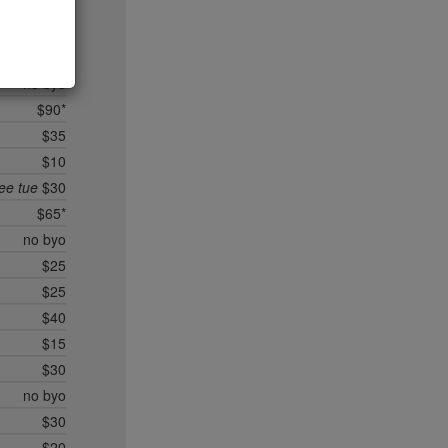
no byo
$35*
un/mon
$25
no byo
$90*
$35
$10
ree tue
$30
$65*
no byo
$25
$25
$40
$15
$30
no byo
$30
$20