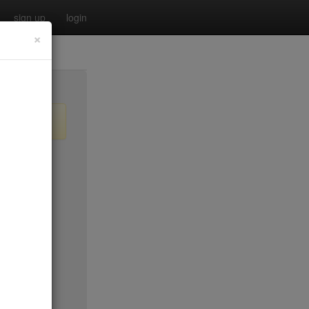
sign up
login
×
$45*
$40
$50*
$40
$25
$25
$100