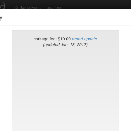
ed
Corkage Fees - Locations
y
Recent Comments
corkage fee: $10.00
report update
(updated Jan. 18, 2017)
g in to post comments and add/modify restaurants!
rk
Name (A-Z)
k
on Brasserie
ke
Flatiron