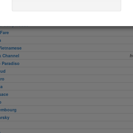
ud
Meat Company
 8 1/2
free s
ne Curry House
 Fare
n
Vietnamese
k Channel
f
o Paradiso
lud
tro
na
sace
p
embourg
arsky
9