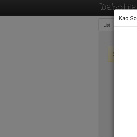
Debottl
Kao So
List
Map
Sign up / lo
New Yo
BLT Stea
Blue Fin
Blue Hill
Blue Ribb
Blue Smo
Boqueria 
Bouley