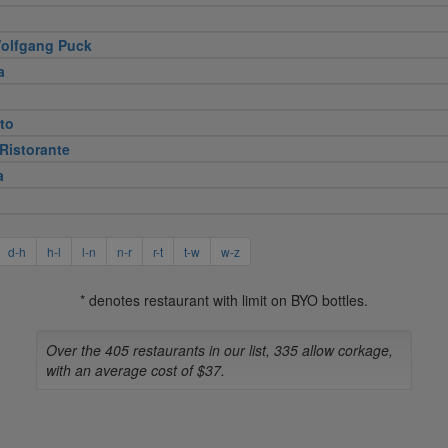
olfgang Puck
a
to
Ristorante
a
d-h
h-l
l-n
n-r
r-t
t-w
w-z
* denotes restaurant with limit on BYO bottles.
Over the 405 restaurants in our list, 335 allow corkage,
with an average cost of $37.