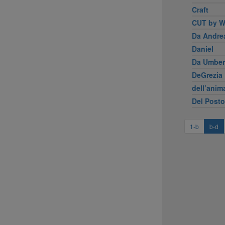
Craft
CUT by W
Da Andre
Daniel
Da Umber
DeGrezia 
dell’anim
Del Posto
1-b
b-d