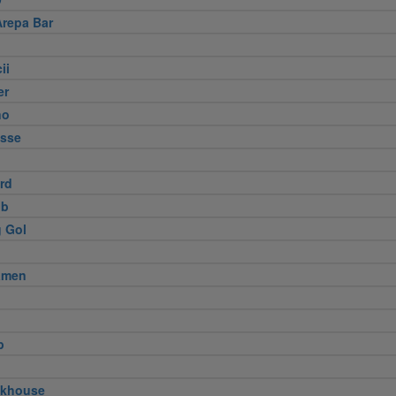
Arepa Bar
ii
er
no
usse
ird
ub
 Gol
amen
p
akhouse