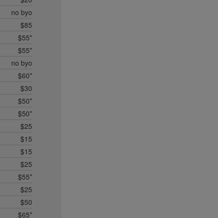
no byo
$85
$55*
$55*
no byo
$60*
$30
$50*
$50*
$25
$15
$15
$25
$55*
$25
$50
$65*