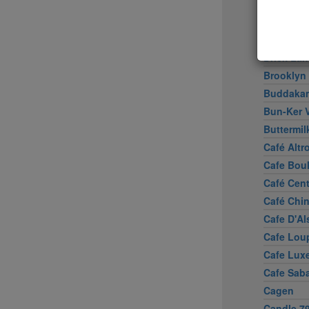
Boulud S
Bowery 
Brasserie
Brick La
Brooklyn
Buddaka
Bun-Ker 
Buttermil
Café Altr
Cafe Bou
Café Cen
Café Chi
Cafe D'Al
Cafe Lou
Cafe Lux
Cafe Sab
Cagen
Candle 7