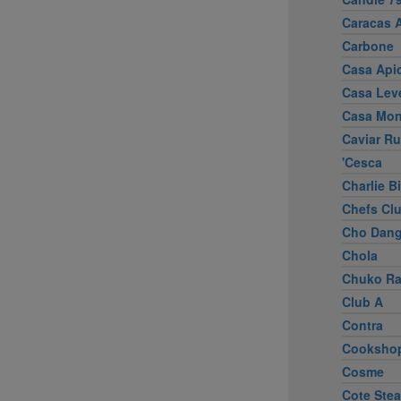
Caracas 
Carbone
Casa Apic
Casa Lev
Casa Mo
Caviar R
'Cesca
Charlie B
Chefs Cl
Cho Dang
Chola
Chuko R
Club A
Contra
Cooksho
Cosme
Cote Ste