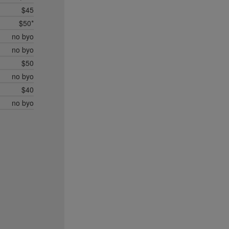
$45
$50*
no byo
no byo
$50
no byo
$40
no byo