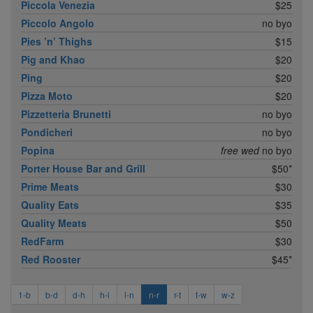
Piccola Venezia
$25
Piccolo Angolo
no byo
Pies ’n’ Thighs
$15
Pig and Khao
$20
Ping
$20
Pizza Moto
$20
Pizzetteria Brunetti
no byo
Pondicheri
no byo
Popina
free wed
no byo
Porter House Bar and Grill
$50*
Prime Meats
$30
Quality Eats
$35
Quality Meats
$50
RedFarm
$30
Red Rooster
$45*
1-b
b-d
d-h
h-l
l-n
n-r
r-t
t-w
w-z