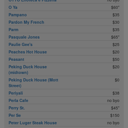
O Ya
$60*
Pampano
$35
Pardon My French
$30
Parm
$35
Pasquale Jones
$65*
Paulie Gee's
$25
Peaches Hot House
$20
Peasant
$50
Peking Duck House
$20
(midtown)
Peking Duck House (Mott
$0
Street)
Periyali
$38
Perla Cafe
no byo
Perry St.
$45*
Per Se
$150
Peter Luger Steak House
no byo