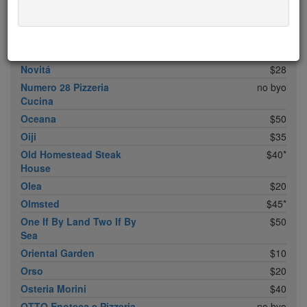
Noreetuh
free sun
$30
North Square
$20
Nougatine At Jean-
$45*
Georges
Novitá
$28
Numero 28 Pizzeria
no byo
Cucina
Oceana
$50
Oiji
$35
Old Homestead Steak
$40*
House
Olea
$20
Olmsted
$45*
One If By Land Two If By
$50
Sea
Oriental Garden
$10
Orso
$20
Osteria Morini
$40
OTTO Enoteca e Pizzeria
no byo