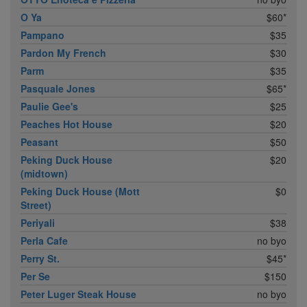
O Ya
$60*
Pampano
$35
Pardon My French
$30
Parm
$35
Pasquale Jones
$65*
Paulie Gee's
$25
Peaches Hot House
$20
Peasant
$50
Peking Duck House
$20
(midtown)
Peking Duck House (Mott
$0
Street)
Periyali
$38
Perla Cafe
no byo
Perry St.
$45*
Per Se
$150
Peter Luger Steak House
no byo