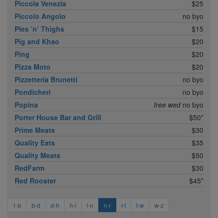
Piccola Venezia
$25
Piccolo Angolo
no byo
Pies ’n’ Thighs
$15
Pig and Khao
$20
Ping
$20
Pizza Moto
$20
Pizzetteria Brunetti
no byo
Pondicheri
no byo
Popina
free wed
no byo
Porter House Bar and Grill
$50*
Prime Meats
$30
Quality Eats
$35
Quality Meats
$50
RedFarm
$30
Red Rooster
$45*
1-b
b-d
d-h
h-l
l-n
n-r
r-t
t-w
w-z