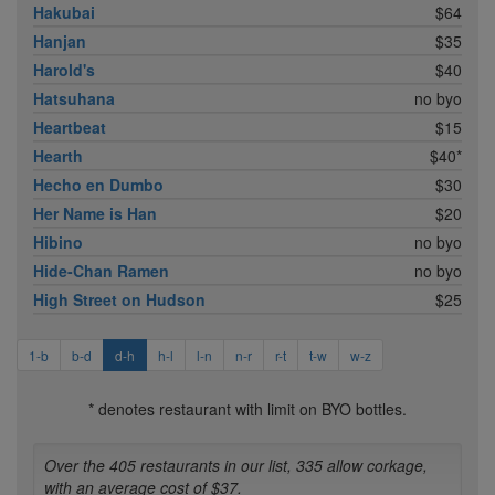
Hakubai
$64
Hanjan
$35
Harold's
$40
Hatsuhana
no byo
Heartbeat
$15
Hearth
$40*
Hecho en Dumbo
$30
Her Name is Han
$20
Hibino
no byo
Hide-Chan Ramen
no byo
High Street on Hudson
$25
1-b
b-d
d-h
h-l
l-n
n-r
r-t
t-w
w-z
* denotes restaurant with limit on BYO bottles.
Over the 405 restaurants in our list, 335 allow corkage,
with an average cost of $37.