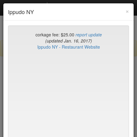
Debottled
Toggl
×
Ippudo NY
navig
List
Map
Recent Comments
corkage fee: $25.00
report update
(updated Jan. 16, 2017)
Ippudo NY - Restaurant Website
Sign up / log in to post comments and add/modify restaurants!
New York
Name (A-Z)
Di Fara Pizza
$0
Dirt Candy
$35
Dirty French
$75
Docks
$17
DOMODOMO
$35