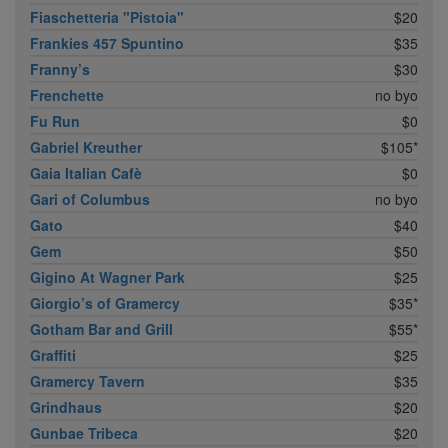
Fiaschetteria "Pistoia"
$20
Frankies 457 Spuntino
$35
Franny’s
$30
Frenchette
no byo
Fu Run
$0
Gabriel Kreuther
$105*
Gaia Italian Cafè
$0
Gari of Columbus
no byo
Gato
$40
Gem
$50
Gigino At Wagner Park
$25
Giorgio’s of Gramercy
$35*
Gotham Bar and Grill
$55*
Graffiti
$25
Gramercy Tavern
$35
Grindhaus
$20
Gunbae Tribeca
$20