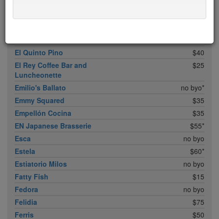
Don Angie
$75*
Eleven B
$5
Eleven Madison Park
$75*
Elia
$20
El Quinto Pino
$40
El Rey Coffee Bar and
$25
Luncheonette
Emilio's Ballato
no byo*
Emmy Squared
$35
Empellón Cocina
$35
EN Japanese Brasserie
$55*
Esca
no byo
Estela
$60*
Estiatorio Milos
no byo
Fatty Fish
$15
Fedora
no byo
Felidia
$75
Ferris
$50