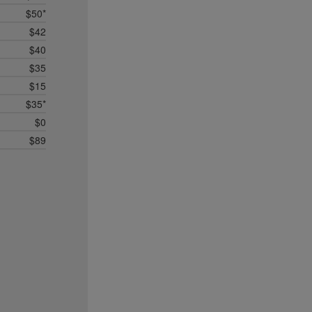
$50*
$42
$40
$35
$15
$35*
$0
$89