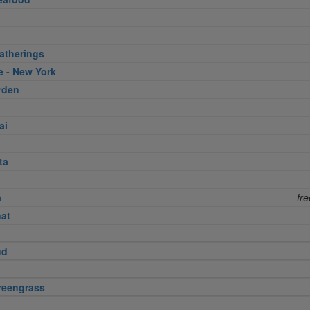
atherings
e - New York
rden
ai
ta
a
fr
nat
ud
reengrass