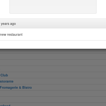
Heel
 years ago
attoria
new restaurant
 Cut
e
 Club
storante
 Fromagerie & Bistro
eafood