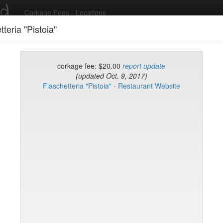
ed
Corkage Fees - Locations
tteria "Pistoia"
Recent Comments
corkage fee: $20.00
report update
(updated Oct. 9, 2017)
Fiaschetteria "Pistoia" - Restaurant Website
g in to post comments and add/modify restaurants!
rk
Name (A-Z)
eli
ghai
ish Restaurant
to
na
hen