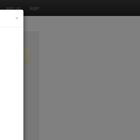
sign up
login
×
$55
no byo
no byo
$0
$40
$40
$40