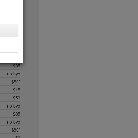
$20
$35*
$50*
$45
$20
$35
$45
$50*
$35
no byo
$50*
$15
$50
no byo
$85
no byo
$80*
$0