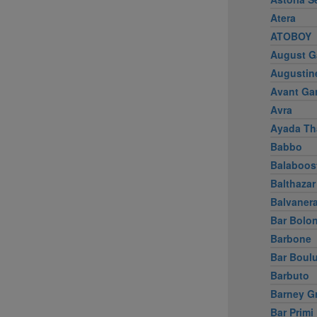
Atera
ATOBOY
August G
Augustin
Avant Ga
Avra
Ayada Th
Babbo
Balaboos
Balthazar
Balvaner
Bar Bolo
Barbone
Bar Boul
Barbuto
Barney G
Bar Primi