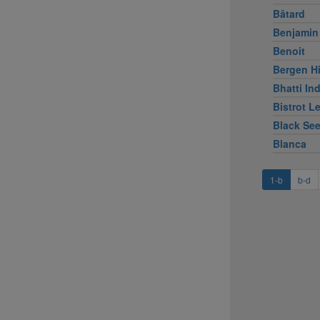
Bâtard
Benjamin
Benoit
Bergen Hi
Bhatti Ind
Bistrot L
Black Se
Blanca
1-b
b-d