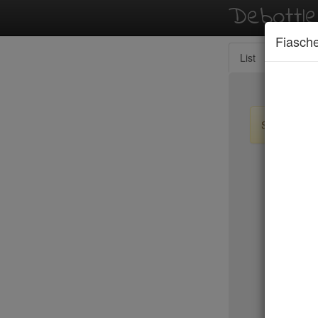
Debottl
Fiasche
List
Map
Sign up / lo
New Yo
15 East
2nd Ave D
456 Shan
ABA Turk
Abbocca
ABC Coci
ABC Kitc