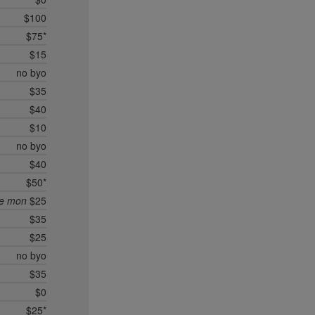
$100
$75*
$15
no byo
$35
$40
$10
no byo
$40
$50*
ee mon
$25
$35
$25
no byo
$35
$0
$25*