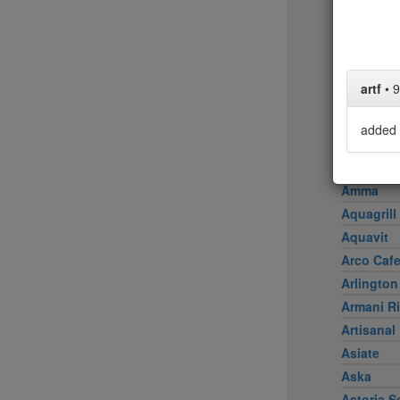
Achilles 
Acme
Ai Fiori
Aldea
artf
•
9
al di là Tr
AMADA
added 
Amali
American
Amma
Aquagrill
Aquavit
Arco Caf
Arlington
Armani Ri
Artisanal
Asiate
Aska
Astoria S