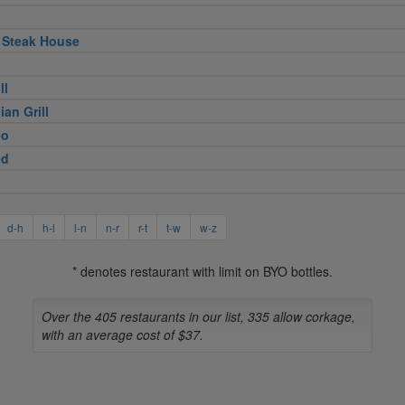
 Steak House
ll
ian Grill
eo
ed
d-h
h-l
l-n
n-r
r-t
t-w
w-z
* denotes restaurant with limit on BYO bottles.
Over the 405 restaurants in our list, 335 allow corkage,
with an average cost of $37.