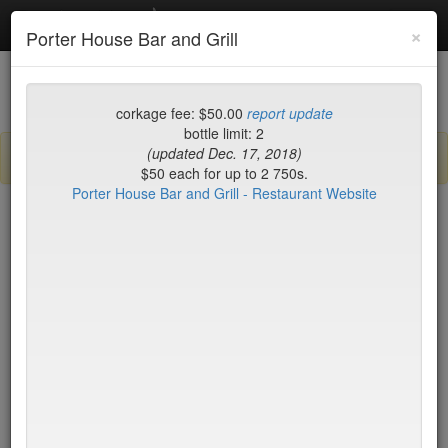
Debottled
Toggl
×
Porter House Bar and Grill
navig
List
Map
Recent Comments
corkage fee: $50.00
report update
bottle limit: 2
(updated Dec. 17, 2018)
Sign up / log in to post comments and add/modify restaurants!
$50 each for up to 2 750s.
Porter House Bar and Grill - Restaurant Website
New York
Name (A-Z)
15 East
$55
2nd Ave Deli
no byo
456 Shanghai
no byo
ABA Turkish Restaurant
$0
Abboccato
$40