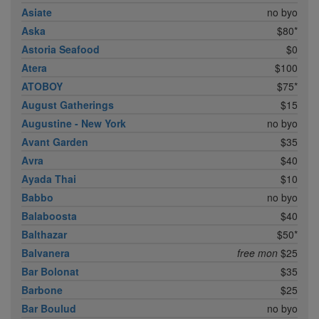
Asiate
no byo
Aska
$80*
Astoria Seafood
$0
Atera
$100
ATOBOY
$75*
August Gatherings
$15
Augustine - New York
no byo
Avant Garden
$35
Avra
$40
Ayada Thai
$10
Babbo
no byo
Balaboosta
$40
Balthazar
$50*
Balvanera
free mon
$25
Bar Bolonat
$35
Barbone
$25
Bar Boulud
no byo