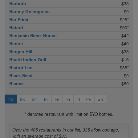
Barbuto
$35
Barney Greengrass
$0
Bar Primi
$25*
Bâtard
$50*
Benjamin Steak House
$42
Benoit
$40
Bergen Hill
$35
Bhatti Indian Grill
$15
Bistrot Leo
$35*
Black Seed
$0
Blanca
$89
1-b
b-d
d-h
h-l
l-n
n-r
r-t
t-w
w-z
* denotes restaurant with limit on BYO bottles.
Over the 405 restaurants in our list, 335 allow corkage,
with an average cost of $37.