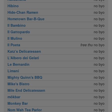
Hibino
no byo
Hide-Chan Ramen
no byo
Hometown Bar-B-Que
no byo
Il Bambino
no byo
Il Gattopardo
no byo
Il Mulino
no byo
Il Poeta
free thu
no byo
Katz’s Delicatessen
no byo
L'Albero dei Gelati
no byo
Le Bernardin
no byo
Limani
no byo
Mighty Quinn's BBQ
no byo
Mike's Bistro
no byo
Mile End Delicatessen
no byo
mŏkbar
no byo
Monkey Bar
no byo
Nom Wah Tea Parlor
no byo