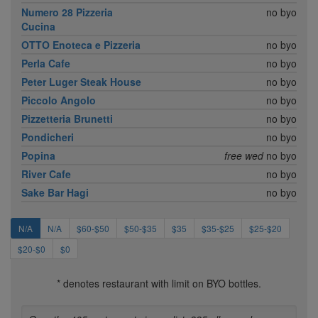
Numero 28 Pizzeria
no byo
Cucina
OTTO Enoteca e Pizzeria
no byo
Perla Cafe
no byo
Peter Luger Steak House
no byo
Piccolo Angolo
no byo
Pizzetteria Brunetti
no byo
Pondicheri
no byo
Popina
free wed
no byo
River Cafe
no byo
Sake Bar Hagi
no byo
N/A
N/A
$60-$50
$50-$35
$35
$35-$25
$25-$20
$20-$0
$0
* denotes restaurant with limit on BYO bottles.