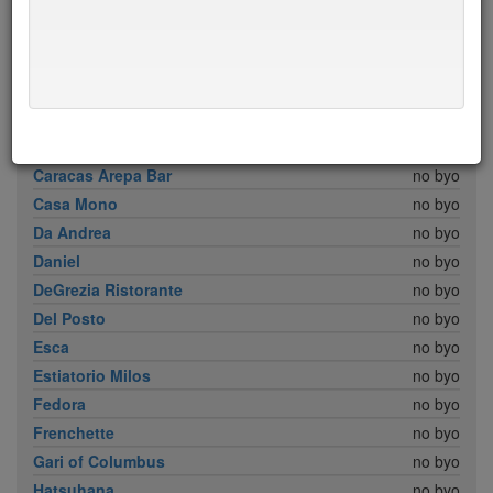
Babbo
no byo
Bar Boulud
no byo
Boulud Sud
no byo
Brick Lane Curry House
no byo
Cafe Boulud
no byo
Cafe Sabarsky
no byo
Caracas Arepa Bar
no byo
Casa Mono
no byo
Da Andrea
no byo
Daniel
no byo
DeGrezia Ristorante
no byo
Del Posto
no byo
Esca
no byo
Estiatorio Milos
no byo
Fedora
no byo
Frenchette
no byo
Gari of Columbus
no byo
Hatsuhana
no byo