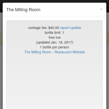
Debottled
Toggl
×
The Milling Room
navig
List
Map
Recent Comments
corkage fee: $40.00
report update
bottle limit: 1
free tue
Sign up / log in to post comments and add/modify restaurants!
(updated Jan. 18, 2017)
1 bottle per person
The Milling Room - Restaurant Website
New York
Corkage (high to low)
2nd Ave Deli
no byo
456 Shanghai
no byo
Aquagrill
no byo
Asiate
no byo
Augustine - New York
no byo