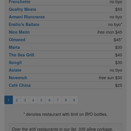
Frenchette
no byo
Quality Meats
$50
Armani Ristorante
no byo
Emilio's Ballato
no byo*
Nice Matin
free mon
$45
Olmsted
$45*
Marta
$30
The Sea Grill
$40
Soogil
$30
Asiate
no byo
Noreetuh
free sun
$30
Café China
$25
1
2
3
4
5
6
7
8
9
* denotes restaurant with limit on BYO bottles.
Over the 405 restaurants in our list, 335 allow corkage,