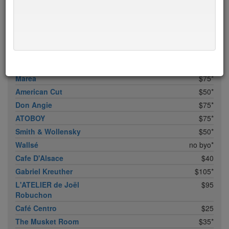
Bhatti Indian Grill
$15
Marc Forgione
$50*
Upland
$50
Bâtard
$50*
Peasant
$50
Marea
$75*
American Cut
$50*
Don Angie
$75*
ATOBOY
$75*
Smith & Wollensky
$50*
Wallsé
no byo*
Cafe D'Alsace
$40
Gabriel Kreuther
$105*
L'ATELIER de Joël
$95
Robuchon
Café Centro
$25
The Musket Room
$35*