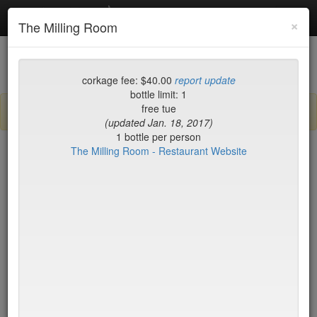
Debottled
Toggl
×
The Milling Room
navig
List
Map
Recent Comments
corkage fee: $40.00
report update
bottle limit: 1
free tue
Sign up / log in to post comments and add/modify restaurants!
(updated Jan. 18, 2017)
1 bottle per person
The Milling Room - Restaurant Website
New York
Date Updated (new to old)
Balthazar
$50*
Tartine
$0
Locanda Verde
$50*
Peking Duck House
$20
(midtown)
Jo Jo
$65