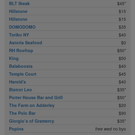
BLT Steak
$45*
Hillstone
$15
Hillstone
$15
DOMODOMO
$35
Toriko NY
$40
Astoria Seafood
$0
RH Rooftop
$50*
King
$50
Balaboosta
$40
Temple Court
$45
Harold's
$40
Bistrot Leo
$35*
Porter House Bar and Grill
$50*
The Farm on Adderley
$20
The Polo Bar
$90
Giorgio’s of Gramercy
$35*
Popina
free wed
no byo