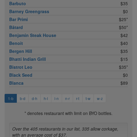
Barbuto
$35
Barney Greengrass
$0
Bar Primi
$25*
Bâtard
$50*
Benjamin Steak House
$42
Benoit
$40
Bergen Hill
$35
Bhatti Indian Grill
$15
Bistrot Leo
$35*
Black Seed
$0
Blanca
$89
1-b
b-d
d-h
h-l
l-n
n-r
r-t
t-w
w-z
* denotes restaurant with limit on BYO bottles.
Over the 405 restaurants in our list, 335 allow corkage,
with an average cost of $37.