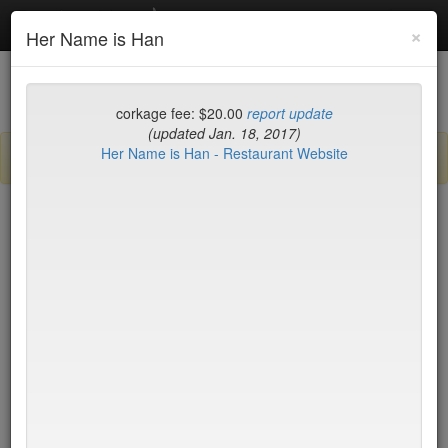
Debottled
Toggl
×
Her Name is Han
navig
List
Map
Recent Comments
corkage fee: $20.00
report update
(updated Jan. 18, 2017)
Her Name is Han - Restaurant Website
Sign up / log in to post comments and add/modify restaurants!
New York
Name (A-Z)
15 East
$55
2nd Ave Deli
no byo
456 Shanghai
no byo
ABA Turkish Restaurant
$0
Abboccato
$40