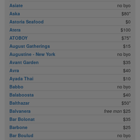
Asiate
no byo
Aska
$80*
Astoria Seafood
$0
Atera
$100
ATOBOY
$75*
August Gatherings
$15
Augustine - New York
no byo
Avant Garden
$35
Avra
$40
Ayada Thai
$10
Babbo
no byo
Balaboosta
$40
Balthazar
$50*
Balvanera
free mon
$25
Bar Bolonat
$35
Barbone
$25
Bar Boulud
no byo