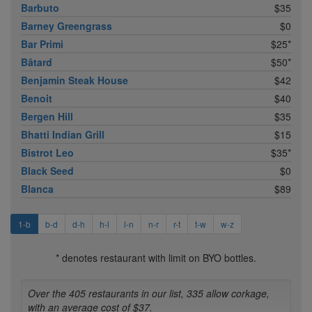
Barbuto
$35
Barney Greengrass
$0
Bar Primi
$25*
Bâtard
$50*
Benjamin Steak House
$42
Benoit
$40
Bergen Hill
$35
Bhatti Indian Grill
$15
Bistrot Leo
$35*
Black Seed
$0
Blanca
$89
1-b
b-d
d-h
h-l
l-n
n-r
r-t
t-w
w-z
* denotes restaurant with limit on BYO bottles.
Over the 405 restaurants in our list, 335 allow corkage,
with an average cost of $37.