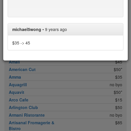
ABC Cocina
$40
ABC Kitchen
$40
Achilles Heel
$20
Acme
$35*
michael5wong
•
9 years ago
Ai Fiori
$50*
Aldea
$45
$35 -> 45
al di là Trattoria
$20
AMADA
$35
Amali
$45
American Cut
$50*
Amma
$35
Aquagrill
no byo
Aquavit
$50*
Arco Cafe
$15
Arlington Club
$50
Armani Ristorante
no byo
Artisanal Fromagerie &
$85
Bistro