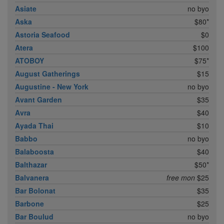
Asiate
no byo
Aska
$80*
Astoria Seafood
$0
Atera
$100
ATOBOY
$75*
August Gatherings
$15
Augustine - New York
no byo
Avant Garden
$35
Avra
$40
Ayada Thai
$10
Babbo
no byo
Balaboosta
$40
Balthazar
$50*
Balvanera
free mon
$25
Bar Bolonat
$35
Barbone
$25
Bar Boulud
no byo