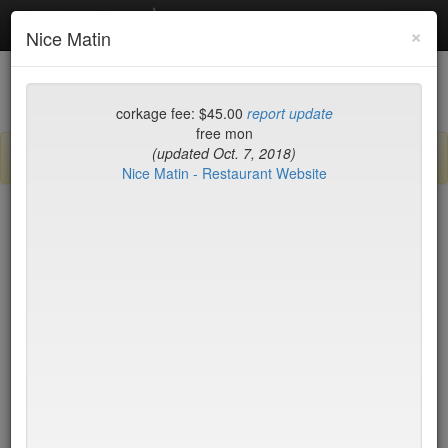
Debottled
Toggl
×
Nice Matin
navig
List
Map
Recent Comments
corkage fee: $45.00
report update
free mon
(updated Oct. 7, 2018)
Sign up / log in to post comments and add/modify restaurants!
Nice Matin - Restaurant Website
New York
Name (A-Z)
15 East
$55
2nd Ave Deli
no byo
456 Shanghai
no byo
ABA Turkish Restaurant
$0
Abboccato
$40