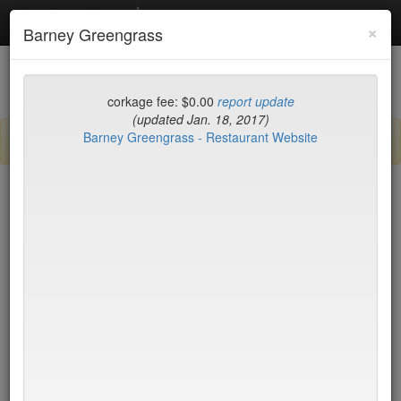
Debottled
Toggl
×
Barney Greengrass
navig
List
Map
Recent Comments
corkage fee: $0.00
report update
(updated Jan. 18, 2017)
Barney Greengrass - Restaurant Website
Sign up / log in to post comments and add/modify restaurants!
New York
Corkage (high to low)
Amma
$35
Avant Garden
$35
Bar Bolonat
$35
Barbuto
$35
Bergen Hill
$35