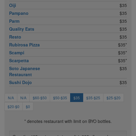
Oiji
$35
Pampano
$35
Parm
$35
Quality Eats
$35
Resto
$35
Rubirosa Pizza
$35*
Scampi
$35*
Scarpetta
$35*
Soto Japanese
$35
Restaurant
Sushi Dojo
$35
N/A
N/A
$60-$50
$50-$35
$35
$35-$25
$25-$20
$20-$0
$0
* denotes restaurant with limit on BYO bottles.