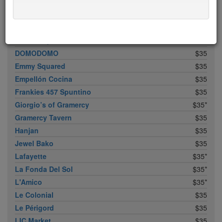
Bistrot Leo
$35*
Bowery Meat Company
$35*
Buddakan
$35
Dirt Candy
$35
DOMODOMO
$35
Emmy Squared
$35
Empellón Cocina
$35
Frankies 457 Spuntino
$35
Giorgio’s of Gramercy
$35*
Gramercy Tavern
$35
Hanjan
$35
Jewel Bako
$35
Lafayette
$35*
La Fonda Del Sol
$35*
L'Amico
$35*
Le Colonial
$35
Le Périgord
$35
LIC Market
$35