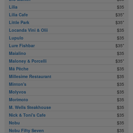
Lilia
$35
Lilia Cafe
$35*
Little Park
$35*
Locanda Vini & Olii
$35
Lupulo
$35
Lure Fishbar
$35*
Maialino
$35
Maloney & Porcelli
$35*
Má Pêche
$35
Millesime Restaurant
$35
Minton's
$35
Molyvos
$35
Morimoto
$35
M. Wells Steakhouse
$35
Nick & Toni's Cafe
$35
Nobu
$35
Nobu Fifty Seven
$35