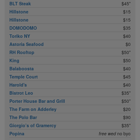
BLT Steak
$45*
Hillstone
$15
Hillstone
$15
DOMODOMO
$35
Toriko NY
$40
Astoria Seafood
$0
RH Rooftop
$50*
King
$50
Balaboosta
$40
Temple Court
$45
Harold's
$40
Bistrot Leo
$35*
Porter House Bar and Grill
$50*
The Farm on Adderley
$20
The Polo Bar
$90
Giorgio’s of Gramercy
$35*
Popina
free wed
no byo