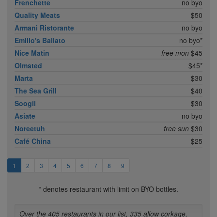
Frenchette
no byo
Quality Meats
$50
Armani Ristorante
no byo
Emilio's Ballato
no byo*
Nice Matin
free mon
$45
Olmsted
$45*
Marta
$30
The Sea Grill
$40
Soogil
$30
Asiate
no byo
Noreetuh
free sun
$30
Café China
$25
1
2
3
4
5
6
7
8
9
* denotes restaurant with limit on BYO bottles.
Over the 405 restaurants in our list, 335 allow corkage,