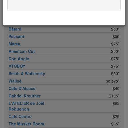
Bhatti Indian Grill
$15
Marc Forgione
$50*
Upland
$50
Bâtard
$50*
Peasant
$50
Marea
$75*
American Cut
$50*
Don Angie
$75*
ATOBOY
$75*
Smith & Wollensky
$50*
Wallsé
no byo*
Cafe D'Alsace
$40
Gabriel Kreuther
$105*
L'ATELIER de Joël
$95
Robuchon
Café Centro
$25
The Musket Room
$35*