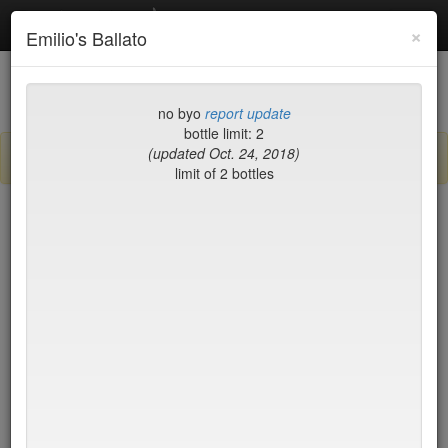
Debottled
Toggl
×
Emilio's Ballato
navig
List
Map
Recent Comments
no byo
report update
bottle limit: 2
(updated Oct. 24, 2018)
Sign up / log in to post comments and add/modify restaurants!
limit of 2 bottles
New York
Name (A-Z)
15 East
$55
2nd Ave Deli
no byo
456 Shanghai
no byo
ABA Turkish Restaurant
$0
Abboccato
$40