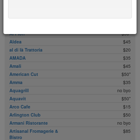
ABC Cocina
$40
ABC Kitchen
$40
Achilles Heel
$20
Acme
$35*
Ai Fiori
$50*
Aldea
$45
al di là Trattoria
$20
AMADA
$35
Amali
$45
American Cut
$50*
Amma
$35
Aquagrill
no byo
Aquavit
$50*
Arco Cafe
$15
Arlington Club
$50
Armani Ristorante
no byo
Artisanal Fromagerie &
$85
Bistro