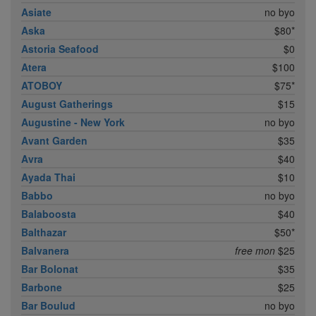
Asiate
no byo
Aska
$80*
Astoria Seafood
$0
Atera
$100
ATOBOY
$75*
August Gatherings
$15
Augustine - New York
no byo
Avant Garden
$35
Avra
$40
Ayada Thai
$10
Babbo
no byo
Balaboosta
$40
Balthazar
$50*
Balvanera
free mon
$25
Bar Bolonat
$35
Barbone
$25
Bar Boulud
no byo