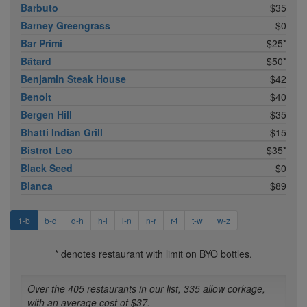
Barbuto
$35
Barney Greengrass
$0
Bar Primi
$25*
Bâtard
$50*
Benjamin Steak House
$42
Benoit
$40
Bergen Hill
$35
Bhatti Indian Grill
$15
Bistrot Leo
$35*
Black Seed
$0
Blanca
$89
1-b
b-d
d-h
h-l
l-n
n-r
r-t
t-w
w-z
* denotes restaurant with limit on BYO bottles.
Over the 405 restaurants in our list, 335 allow corkage,
with an average cost of $37.