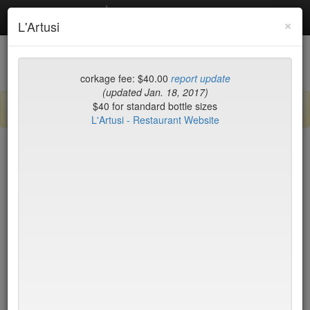
Debottled
Toggl
×
L'Artusi
navig
List
Map
Recent Comments
corkage fee: $40.00
report update
(updated Jan. 18, 2017)
$40 for standard bottle sizes
Sign up / log in to post comments and add/modify restaurants!
L'Artusi - Restaurant Website
New York
Name (A-Z)
BLT Steak
$45*
Blue Fin
$40
Blue Hill
$50*
Blue Ribbon Brasserie
$40
Blue Smoke
$25