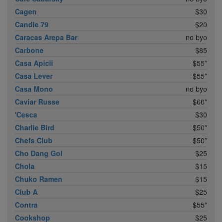
Cagen
$30
Candle 79
$20
Caracas Arepa Bar
no byo
Carbone
$85
Casa Apicii
$55*
Casa Lever
$55*
Casa Mono
no byo
Caviar Russe
$60*
'Cesca
$30
Charlie Bird
$50*
Chefs Club
$50*
Cho Dang Gol
$25
Chola
$15
Chuko Ramen
$15
Club A
$25
Contra
$55*
Cookshop
$25