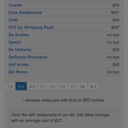
Cosme
$50
Cote Steakhouse
$65*
Craft
$45
CUT by Wolfgang Puck
$50*
Da Andrea
no byo
Daniel
no byo
Da Umberto
$50
DeGrezia Ristorante
no byo
dell’anima
$40
Del Posto
no byo
1-b
b-d
d-h
h-l
l-n
n-r
r-t
t-w
w-z
* denotes restaurant with limit on BYO bottles.
Over the 405 restaurants in our list, 335 allow corkage,
with an average cost of $37.