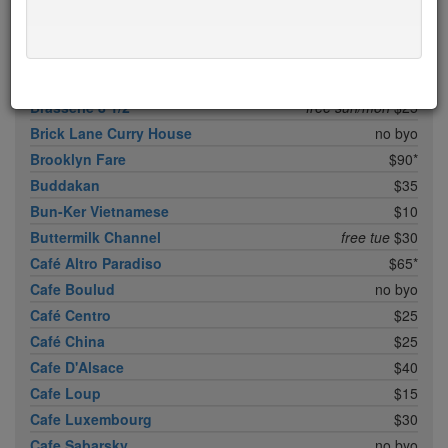
Boqueria Flatiron
$25
Bouley
$100
Boulud Sud
no byo
Bowery Meat Company
$35*
Brasserie 8 1/2
free sun/mon
$25
Brick Lane Curry House
no byo
Brooklyn Fare
$90*
Buddakan
$35
Bun-Ker Vietnamese
$10
Buttermilk Channel
free tue
$30
Café Altro Paradiso
$65*
Cafe Boulud
no byo
Café Centro
$25
Café China
$25
Cafe D'Alsace
$40
Cafe Loup
$15
Cafe Luxembourg
$30
Cafe Sabarsky
no byo