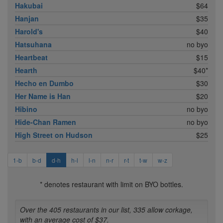
Hakubai
$64
Hanjan
$35
Harold's
$40
Hatsuhana
no byo
Heartbeat
$15
Hearth
$40*
Hecho en Dumbo
$30
Her Name is Han
$20
Hibino
no byo
Hide-Chan Ramen
no byo
High Street on Hudson
$25
1-b
b-d
d-h
h-l
l-n
n-r
r-t
t-w
w-z
* denotes restaurant with limit on BYO bottles.
Over the 405 restaurants in our list, 335 allow corkage,
with an average cost of $37.