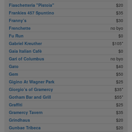
Fiaschetteria "Pistoia"
$20
Frankies 457 Spuntino
$35
Franny’s
$30
Frenchette
no byo
Fu Run
$0
Gabriel Kreuther
$105*
Gaia Italian Cafè
$0
Gari of Columbus
no byo
Gato
$40
Gem
$50
Gigino At Wagner Park
$25
Giorgio’s of Gramercy
$35*
Gotham Bar and Grill
$55*
Graffiti
$25
Gramercy Tavern
$35
Grindhaus
$20
Gunbae Tribeca
$20