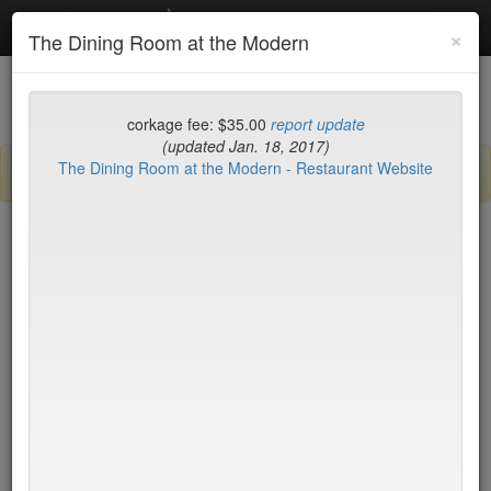
Debottled
Toggl
×
The Dining Room at the Modern
navig
List
Map
Recent Comments
corkage fee: $35.00
report update
(updated Jan. 18, 2017)
The Dining Room at the Modern - Restaurant Website
Sign up / log in to post comments and add/modify restaurants!
New York
Name (A-Z)
Di Fara Pizza
$0
Dirt Candy
$35
Dirty French
$75
Docks
$17
DOMODOMO
$35