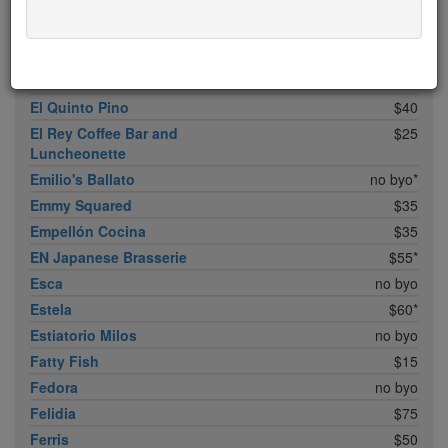
Don Angie
$75*
Eleven B
$5
Eleven Madison Park
$75*
Elia
$20
El Quinto Pino
$40
El Rey Coffee Bar and
$25
Luncheonette
Emilio's Ballato
no byo*
Emmy Squared
$35
Empellón Cocina
$35
EN Japanese Brasserie
$55*
Esca
no byo
Estela
$60*
Estiatorio Milos
no byo
Fatty Fish
$15
Fedora
no byo
Felidia
$75
Ferris
$50