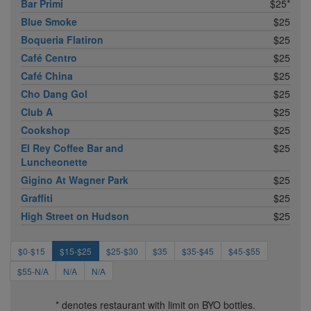
Bar Primi
$25*
Blue Smoke
$25
Boqueria Flatiron
$25
Café Centro
$25
Café China
$25
Cho Dang Gol
$25
Club A
$25
Cookshop
$25
El Rey Coffee Bar and
$25
Luncheonette
Gigino At Wagner Park
$25
Graffiti
$25
High Street on Hudson
$25
$0-$15
$15-$25
$25-$30
$35
$35-$45
$45-$55
$55-N/A
N/A
N/A
* denotes restaurant with limit on BYO bottles.