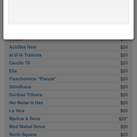
M. Wells Dinette
$15
Pies ’n’ Thighs
$15
Santa Fe Restaurant
$15
Txikito
$15
Docks
$17
Achilles Heel
$20
al di là Trattoria
$20
Candle 79
$20
Elia
$20
Fiaschetteria "Pistoia"
$20
Grindhaus
$20
Gunbae Tribeca
$20
Her Name is Han
$20
La Vara
$20
Marlow & Sons
$20*
Moti Mahal Delux
$20
North Square
$20