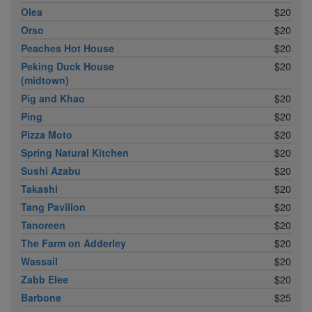
Olea
$20
Orso
$20
Peaches Hot House
$20
Peking Duck House
$20
(midtown)
Pig and Khao
$20
Ping
$20
Pizza Moto
$20
Spring Natural Kitchen
$20
Sushi Azabu
$20
Takashi
$20
Tang Pavilion
$20
Tanoreen
$20
The Farm on Adderley
$20
Wassail
$20
Zabb Elee
$20
Barbone
$25