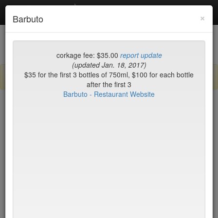
Debottled
Toggl
×
Barbuto
navig
List
Map
Recent Comments
corkage fee: $35.00
report update
(updated Jan. 18, 2017)
$35 for the first 3 bottles of 750ml, $100 for each bottle
Sign up / log in to post comments and add/modify restaurants!
after the first 3
Barbuto - Restaurant Website
New York
Corkage (low to high)
Hill Country Barbecue
$15
Market
Hillstone
$15
Hillstone
$15
Hometown Hotpot & BBQ
$15
Il Bacco
$15