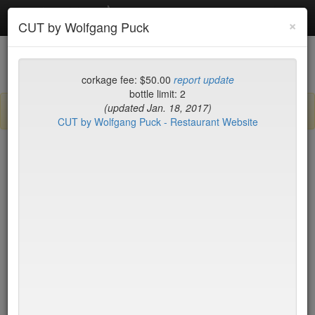
Debottled
Toggl
×
CUT by Wolfgang Puck
navig
List
Map
Recent Comments
corkage fee: $50.00
report update
bottle limit: 2
(updated Jan. 18, 2017)
Sign up / log in to post comments and add/modify restaurants!
CUT by Wolfgang Puck - Restaurant Website
New York
Name (A-Z)
BLT Steak
$45*
Blue Fin
$40
Blue Hill
$50*
Blue Ribbon Brasserie
$40
Blue Smoke
$25