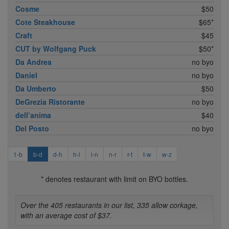
Cosme
$50
Cote Steakhouse
$65*
Craft
$45
CUT by Wolfgang Puck
$50*
Da Andrea
no byo
Daniel
no byo
Da Umberto
$50
DeGrezia Ristorante
no byo
dell’anima
$40
Del Posto
no byo
1-b
b-d
d-h
h-l
l-n
n-r
r-t
t-w
w-z
* denotes restaurant with limit on BYO bottles.
Over the 405 restaurants in our list, 335 allow corkage,
with an average cost of $37.