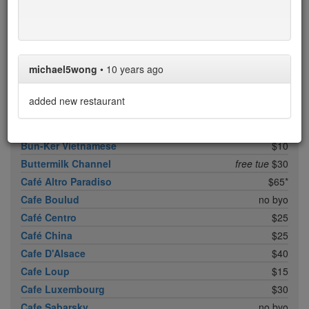
Boqueria Flatiron
$25
Bouley
$100
Boulud Sud
no byo
Bowery Meat Company
$35*
michael5wong
•
10 years ago
Brasserie 8 1/2
free sun/mon
$25
Brick Lane Curry House
no byo
added new restaurant
Brooklyn Fare
$90*
Buddakan
$35
Bun-Ker Vietnamese
$10
Buttermilk Channel
free tue
$30
Café Altro Paradiso
$65*
Cafe Boulud
no byo
Café Centro
$25
Café China
$25
Cafe D'Alsace
$40
Cafe Loup
$15
Cafe Luxembourg
$30
Cafe Sabarsky
no byo