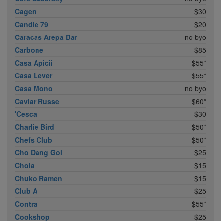
Cagen
$30
Candle 79
$20
Caracas Arepa Bar
no byo
Carbone
$85
Casa Apicii
$55*
Casa Lever
$55*
Casa Mono
no byo
Caviar Russe
$60*
'Cesca
$30
Charlie Bird
$50*
Chefs Club
$50*
Cho Dang Gol
$25
Chola
$15
Chuko Ramen
$15
Club A
$25
Contra
$55*
Cookshop
$25