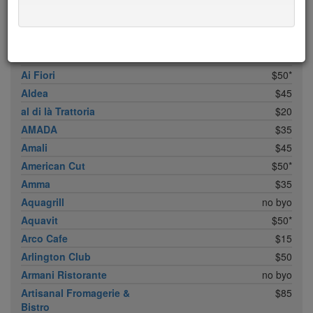
ABC Cocina
$40
ABC Kitchen
$40
Achilles Heel
$20
Acme
$35*
Ai Fiori
$50*
Aldea
$45
al di là Trattoria
$20
AMADA
$35
Amali
$45
American Cut
$50*
Amma
$35
Aquagrill
no byo
Aquavit
$50*
Arco Cafe
$15
Arlington Club
$50
Armani Ristorante
no byo
Artisanal Fromagerie &
$85
Bistro