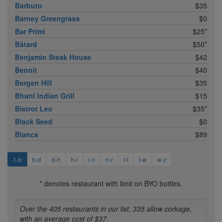
Barbuto
$35
Barney Greengrass
$0
Bar Primi
$25*
Bâtard
$50*
Benjamin Steak House
$42
Benoit
$40
Bergen Hill
$35
Bhatti Indian Grill
$15
Bistrot Leo
$35*
Black Seed
$0
Blanca
$89
1-b
b-d
d-h
h-l
l-n
n-r
r-t
t-w
w-z
* denotes restaurant with limit on BYO bottles.
Over the 405 restaurants in our list, 335 allow corkage,
with an average cost of $37.