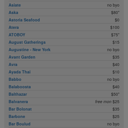
Asiate
no byo
Aska
$80*
Astoria Seafood
$0
Atera
$100
ATOBOY
$75*
August Gatherings
$15
Augustine - New York
no byo
Avant Garden
$35
Avra
$40
Ayada Thai
$10
Babbo
no byo
Balaboosta
$40
Balthazar
$50*
Balvanera
free mon
$25
Bar Bolonat
$35
Barbone
$25
Bar Boulud
no byo