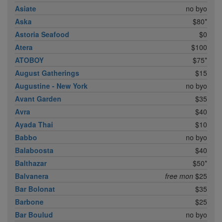
Asiate
no byo
Aska
$80*
Astoria Seafood
$0
Atera
$100
ATOBOY
$75*
August Gatherings
$15
Augustine - New York
no byo
Avant Garden
$35
Avra
$40
Ayada Thai
$10
Babbo
no byo
Balaboosta
$40
Balthazar
$50*
Balvanera
free mon
$25
Bar Bolonat
$35
Barbone
$25
Bar Boulud
no byo