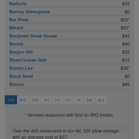
Barbuto
$35
Barney Greengrass
$0
Bar Primi
$25*
Bâtard
$50*
Benjamin Steak House
$42
Benoit
$40
Bergen Hill
$35
Bhatti Indian Grill
$15
Bistrot Leo
$35*
Black Seed
$0
Blanca
$89
1-b
b-d
d-h
h-l
l-n
n-r
r-t
t-w
w-z
* denotes restaurant with limit on BYO bottles.
Over the 405 restaurants in our list, 335 allow corkage,
with an average cost of $37.