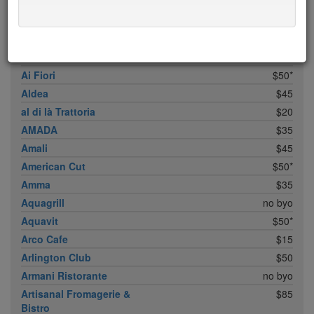
ABC Cocina
$40
ABC Kitchen
$40
Achilles Heel
$20
Acme
$35*
Ai Fiori
$50*
Aldea
$45
al di là Trattoria
$20
AMADA
$35
Amali
$45
American Cut
$50*
Amma
$35
Aquagrill
no byo
Aquavit
$50*
Arco Cafe
$15
Arlington Club
$50
Armani Ristorante
no byo
Artisanal Fromagerie &
$85
Bistro