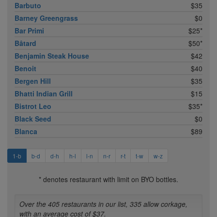
Barbuto
$35
Barney Greengrass
$0
Bar Primi
$25*
Bâtard
$50*
Benjamin Steak House
$42
Benoit
$40
Bergen Hill
$35
Bhatti Indian Grill
$15
Bistrot Leo
$35*
Black Seed
$0
Blanca
$89
1-b
b-d
d-h
h-l
l-n
n-r
r-t
t-w
w-z
* denotes restaurant with limit on BYO bottles.
Over the 405 restaurants in our list, 335 allow corkage,
with an average cost of $37.