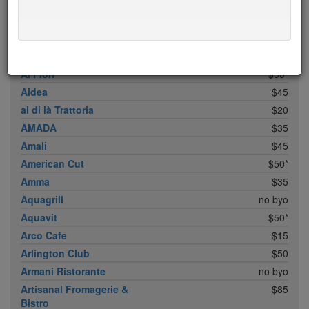
ABC Cocina
$40
ABC Kitchen
$40
Achilles Heel
$20
Acme
$35*
Ai Fiori
$50*
Aldea
$45
al di là Trattoria
$20
AMADA
$35
Amali
$45
American Cut
$50*
Amma
$35
Aquagrill
no byo
Aquavit
$50*
Arco Cafe
$15
Arlington Club
$50
Armani Ristorante
no byo
Artisanal Fromagerie &
$85
Bistro