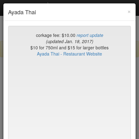
Debottled
Toggl
×
Ayada Thai
navig
List
Map
Recent Comments
corkage fee: $10.00
report update
(updated Jan. 18, 2017)
$10 for 750ml and $15 for larger bottles
Sign up / log in to post comments and add/modify restaurants!
Ayada Thai - Restaurant Website
New York
Name (A-Z)
15 East
$55
2nd Ave Deli
no byo
456 Shanghai
no byo
ABA Turkish Restaurant
$0
Abboccato
$40