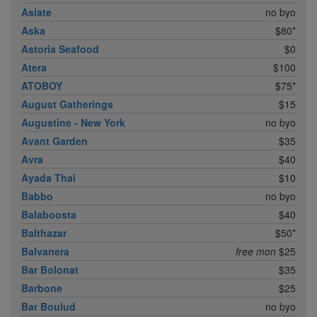
Asiate
no byo
Aska
$80*
Astoria Seafood
$0
Atera
$100
ATOBOY
$75*
August Gatherings
$15
Augustine - New York
no byo
Avant Garden
$35
Avra
$40
Ayada Thai
$10
Babbo
no byo
Balaboosta
$40
Balthazar
$50*
Balvanera
free mon
$25
Bar Bolonat
$35
Barbone
$25
Bar Boulud
no byo